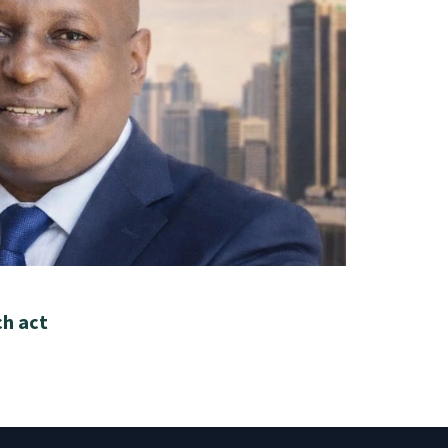
ch act