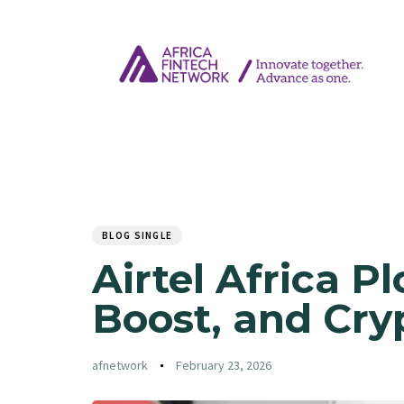
Author
Published
PUBLISHED
on:
IN:
BLOG SINGLE
Airtel Africa P
Boost, and Cry
afnetwork
February 23, 2026