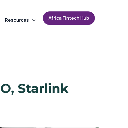
A
f
r
i
c
a
F
i
n
t
e
c
h
H
u
b
Resources
O, Starlink