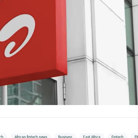
ch
African fintech news
Business
East Africa
Fintech
F