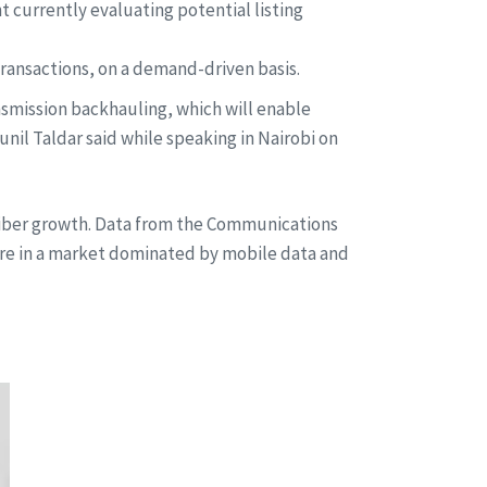
 currently evaluating potential listing
transactions, on a demand-driven basis.
nsmission backhauling, which will enable
nil Taldar said while speaking in Nairobi on
criber growth. Data from the Communications
ure in a market dominated by mobile data and