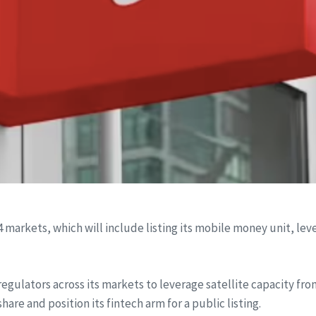
 14 markets, which will include listing its mobile money unit, l
regulators across its markets to leverage satellite capacity from
are and position its fintech arm for a public listing.