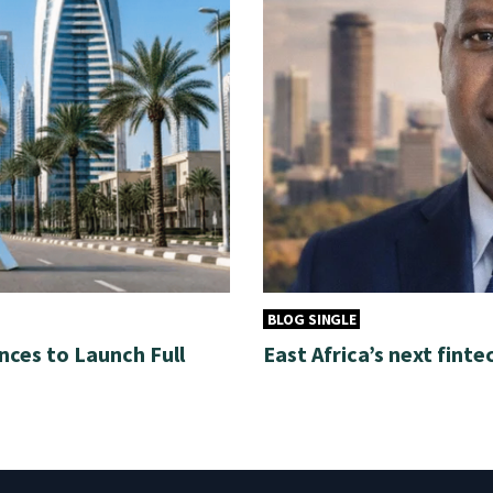
BLOG SINGLE
nces to Launch Full
East Africa’s next finte