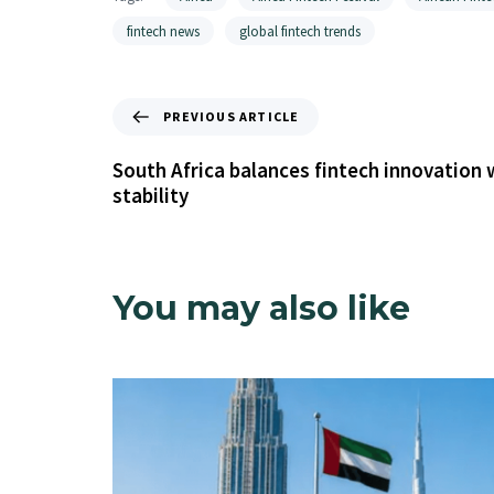
fintech news
global fintech trends
PREVIOUS ARTICLE
South Africa balances fintech innovation w
stability
You may also like