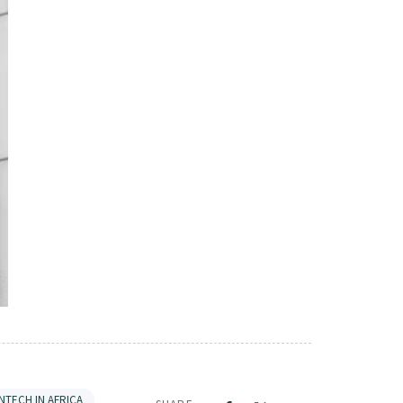
INTECH IN AFRICA