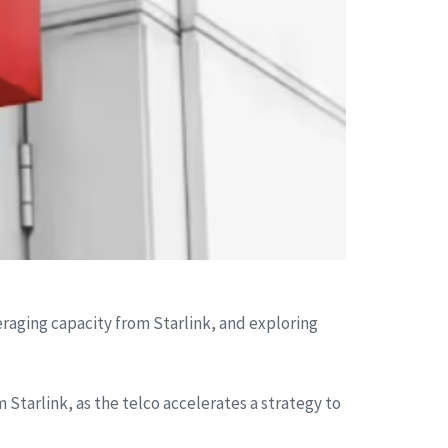
everaging capacity from Starlink, and exploring
 Starlink, as the telco accelerates a strategy to