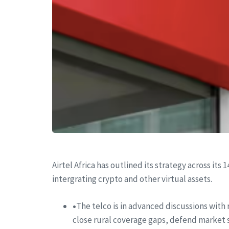
Airtel Africa has outlined its strategy across its
intergrating crypto and other virtual assets.
•
The telco is in advanced discussions with 
close rural coverage gaps, defend market sh