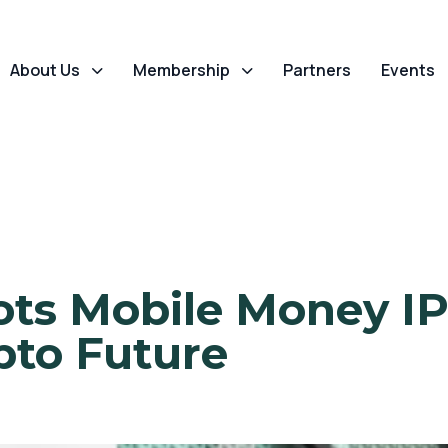
About Us
Membership
Partners
Events
lots Mobile Money IP
pto Future