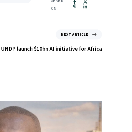
SHARE
ON
NEXT ARTICLE
 UNDP launch $10bn AI initiative for Africa