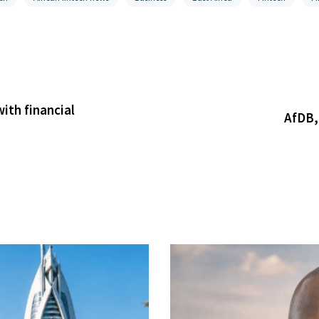
ith financial
AfDB,