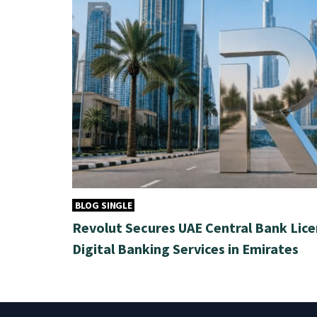
BLOG SINGLE
Revolut Secures UAE Central Bank Lice
Digital Banking Services in Emirates