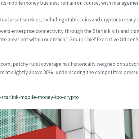
ist its mobile money business remain on course, with management
rtual asset services, including stablecoins and cryptocurrency 
vers enterprise connectivity through the Starlink kits and tra
te areas not within our reach,” Group Chief Executive Officer Su
aricom, patchy rural coverage has historically weighed on subs
are at slightly above 30%, underscoring the competitive press
l-starlink-mobile-money-ipo-crypto