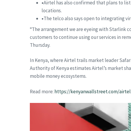
•
Airtel has also confirmed that plans to l
locations.
•
The telco also says open to integrating vi
“The arrangement we are eyeing with Starlink co
customers to continue using our services in remo
Thursday.
In Kenya, where Airtel trails market leader Saf
Authority of Kenya estimates Airtel’s market sh
mobile money ecosystems.
Read more:
https://kenyanwallstreet.com/airte