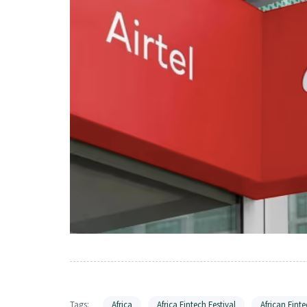
Tags:
Africa
Africa Fintech Festival
African Finte