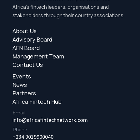
Africa’s fintech leaders, organisations and
stakeholders through their country associations.
About Us
Advisory Board
AFN Board
Management Team
Contact Us
Events
News
Partners
Africa Fintech Hub
Email
info@africafintechnetwork.com
Phone
+234 9019900040