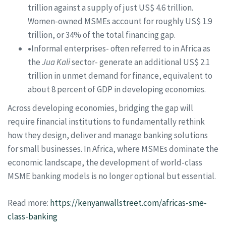
trillion against a supply of just US$ 4.6 trillion.
Women-owned MSMEs account for roughly US$ 1.9
trillion, or 34% of the total financing gap.
•
Informal enterprises- often referred to in Africa as
the
Jua Kali
sector- generate an additional US$ 2.1
trillion in unmet demand for finance, equivalent to
about 8 percent of GDP in developing economies.
Across developing economies, bridging the gap will
require financial institutions to fundamentally rethink
how they design, deliver and manage banking solutions
for small businesses. In Africa, where MSMEs dominate the
economic landscape, the development of world-class
MSME banking models is no longer optional but essential.
Read more:
https://kenyanwallstreet.com/africas-sme-
class-banking