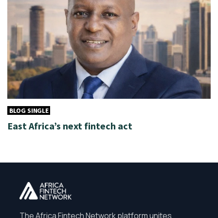
BLOG SINGLE
East Africa’s next fintech act
The Africa Fintech Network platform unites