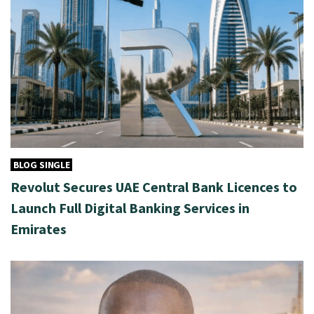
BLOG SINGLE
Revolut Secures UAE Central Bank Licences to
Launch Full Digital Banking Services in
Emirates