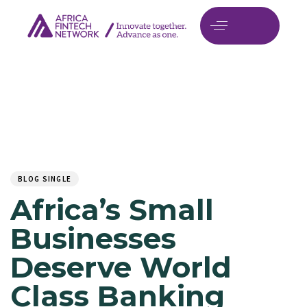
Author
Published
PUBLISHED
on:
IN:
BLOG SINGLE
Africa’s Small
Businesses
Deserve World
Class Banking