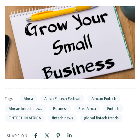
Tags:
Africa
Africa Fintech Festival
African Fintech
African fintech news
Business
East Africa
Fintech
FINTECH IN AFRICA
fintech news
global fintech trends
SHARE ON