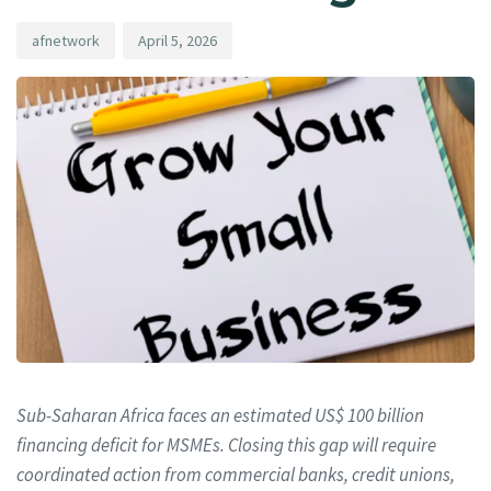
afnetwork
April 5, 2026
Sub-Saharan Africa faces an estimated US$ 100 billion
financing deficit for MSMEs. Closing this gap will require
coordinated action from commercial banks, credit unions,