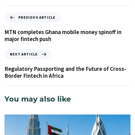
PREVIOUS ARTICLE
MTN completes Ghana mobile money spinoff in
major fintech push
NEXT ARTICLE
Regulatory Passporting and the Future of Cross-
Border Fintech in Africa
You may also like