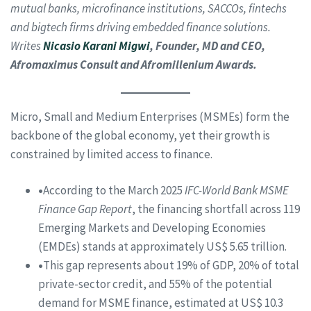
mutual banks, microfinance institutions, SACCOs, fintechs
and bigtech firms driving embedded finance solutions.
Writes
Nicasio Karani Migwi
, Founder, MD and CEO,
Afromaximus Consult and Afromillenium Awards.
Micro, Small and Medium Enterprises (MSMEs) form the
backbone of the global economy, yet their growth is
constrained by limited access to finance.
•
According to the March 2025
IFC-World Bank MSME
Finance Gap Report
, the financing shortfall across 119
Emerging Markets and Developing Economies
(EMDEs) stands at approximately US$ 5.65 trillion.
•
This gap represents about 19% of GDP, 20% of total
private-sector credit, and 55% of the potential
demand for MSME finance, estimated at US$ 10.3