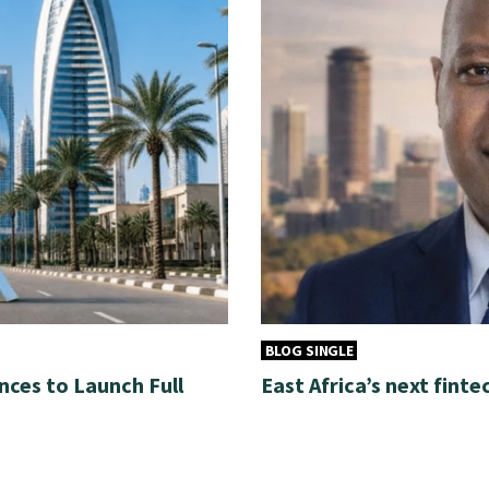
BLOG SINGLE
nces to Launch Full
East Africa’s next finte