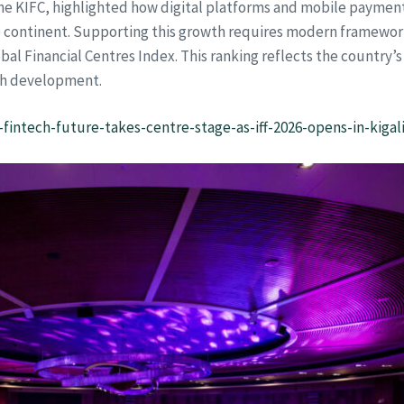
f the KIFC, highlighted how digital platforms and mobile payme
e continent. Supporting this growth requires modern frameworks,
Global Financial Centres Index. This ranking reflects the country
ch development.
-fintech-future-takes-centre-stage-as-iff-2026-opens-in-kigali