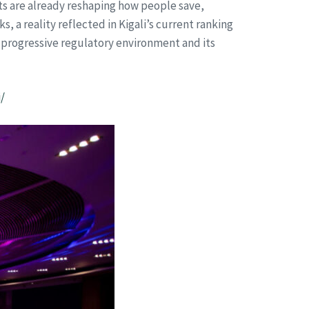
nts are already reshaping how people save,
 a reality reflected in Kigali’s current ranking
’s progressive regulatory environment and its
/