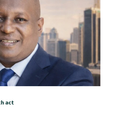
ch act