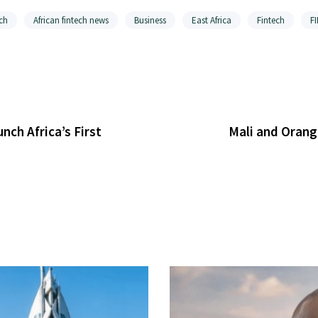
ch
African fintech news
Business
East Africa
Fintech
F
ch Africa’s First
Mali and Orang