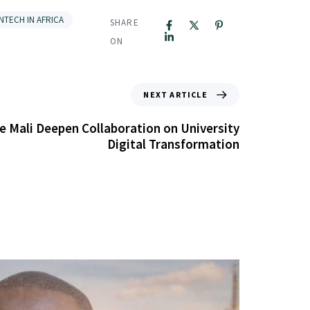
INTECH IN AFRICA
SHARE
ON
NEXT ARTICLE
e Mali Deepen Collaboration on University
Digital Transformation