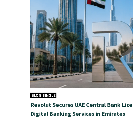
BLOG SINGLE
Revolut Secures UAE Central Bank Lice
Digital Banking Services in Emirates