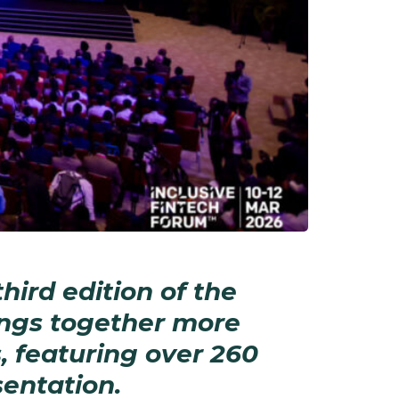
hird edition of the
ings together more
, featuring over 260
entation.