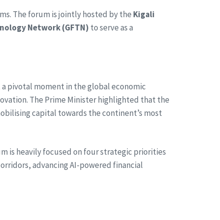
rms. The forum is jointly hosted by the
Kigali
hnology Network (GFTN)
to serve as a
t a pivotal moment in the global economic
ovation. The Prime Minister highlighted that the
obilising capital towards the continent’s most
 is heavily focused on four strategic priorities
 corridors, advancing AI-powered financial