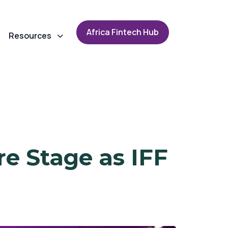
A
f
r
i
c
a
F
i
n
t
e
c
h
H
u
b
Resources
re Stage as IFF