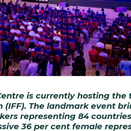
ntre is currently hosting the t
m (IFF). The landmark event br
kers representing 84 countries
sive 36 per cent female repres