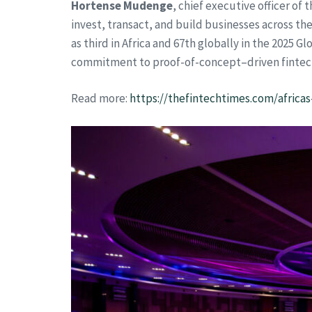
Hortense Mudenge
, chief executive officer o
invest, transact, and build businesses across th
as third in Africa and 67th globally in the 2025 
commitment to proof-of-concept–driven finte
Read more:
https://thefintechtimes.com/africas