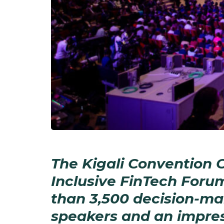
The Kigali Convention Ce
Inclusive FinTech Foru
than 3,500 decision-ma
speakers and an impres