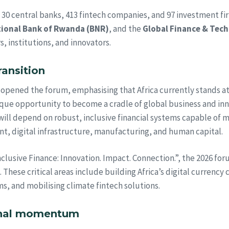
m 30 central banks, 413 fintech companies, and 97 investment fi
ional Bank of Rwanda (BNR)
, and the
Global Finance & Tec
, institutions, and innovators.
ransition
opened the forum, emphasising that Africa currently stands a
nique opportunity to become a cradle of global business and inn
ill depend on robust, inclusive financial systems capable of m
nt, digital infrastructure, manufacturing, and human capital.
usive Finance: Innovation. Impact. Connection.”, the 2026 forum
 These critical areas include building Africa’s digital currency
s, and mobilising climate fintech solutions.
onal momentum