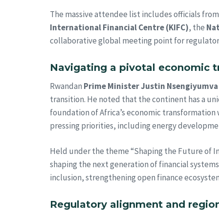
The massive attendee list includes officials fro
International Financial Centre (KIFC)
, the
Nat
collaborative global meeting point for regulators
Navigating a pivotal economic t
Rwandan
Prime Minister Justin Nsengiyumva
transition. He noted that the continent has a u
foundation of Africa’s economic transformation w
pressing priorities, including energy developme
Held under the theme “Shaping the Future of Incl
shaping the next generation of financial systems.
inclusion, strengthening open finance ecosystem
Regulatory alignment and regi