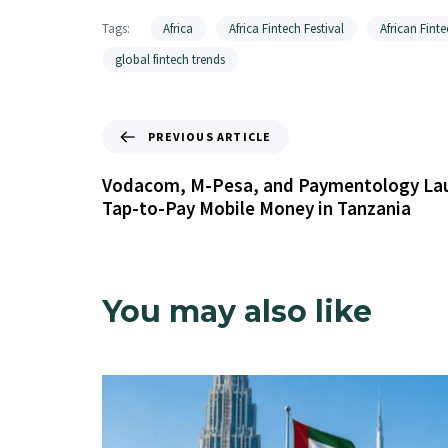
Tags:
Africa
Africa Fintech Festival
African Finte
global fintech trends
PREVIOUS ARTICLE
Vodacom, M-Pesa, and Paymentology Laun
Tap-to-Pay Mobile Money in Tanzania
You may also like