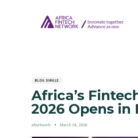
Author
Published
PUBLISHED
on:
IN:
BLOG SINGLE
Africa’s Fintec
2026 Opens in 
afnetwork
March 18, 2026