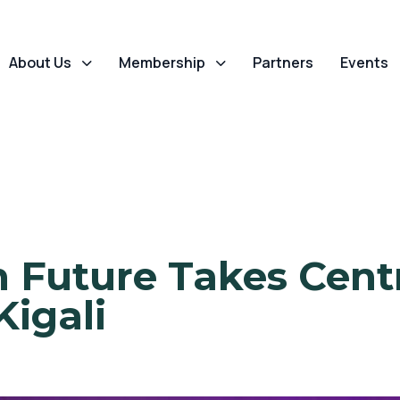
About Us
Membership
Partners
Events
h Future Takes Cent
Kigali