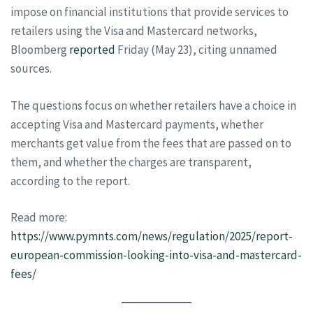
impose on financial institutions that provide services to
retailers using the Visa and Mastercard networks,
Bloomberg
reported
Friday (May 23), citing unnamed
sources.
The questions focus on whether retailers have a choice in
accepting Visa and Mastercard payments, whether
merchants get value from the fees that are passed on to
them, and whether the charges are transparent,
according to the report.
Read more:
https://www.pymnts.com/news/regulation/2025/report-
european-commission-looking-into-visa-and-mastercard-
fees/