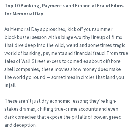
Top 10 Banking, Payments and Financial Fraud Films
for Memorial Day
As Memorial Day approaches, kick off your summer
blockbuster season with a binge-worthy lineup of films
that dive deep into the wild, weird and sometimes tragic
world of banking, payments and financial fraud. From true
tales of Wall Street excess to comedies about offshore
shell companies, these movies show money does make
the world go round — sometimes in circles that land you
in jail.
These aren’t just dry economic lessons; they’re high-
stakes dramas, chilling true-crime accounts and even
dark comedies that expose the pitfalls of power, greed
and deception.