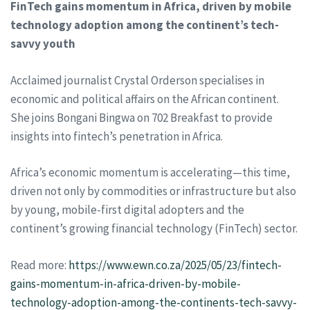
FinTech gains momentum in Africa, driven by mobile
technology adoption among the continent’s tech-
savvy youth
Acclaimed journalist Crystal Orderson specialises in
economic and political affairs on the African continent.
She joins Bongani Bingwa on 702 Breakfast to provide
insights into fintech’s penetration in Africa.
Africa’s economic momentum is accelerating—this time,
driven not only by commodities or infrastructure but also
by young, mobile-first digital adopters and the
continent’s growing financial technology (FinTech) sector.
Read more:
https://www.ewn.co.za/2025/05/23/fintech-
gains-momentum-in-africa-driven-by-mobile-
technology-adoption-among-the-continents-tech-savvy-