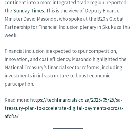
continent into a more integrated trade region, reported
the
Sunday Times
. This is the view of Deputy Finance
Minister David Masondo, who spoke at the B20’s Global
Partnership for Financial Inclusion plenary in Skukuza this
week.
Financial inclusion is expected to spur competition,
innovation, and cost efficiency. Masondo highlighted the
National Treasury’s financial sector reforms, including
investments in infrastructure to boost economic
participation.
Read more:
https://techfinancials.co.za/2025/05/25/sa-
treasury-plan-to-accelerate-digital-payments-across-
afcfta/