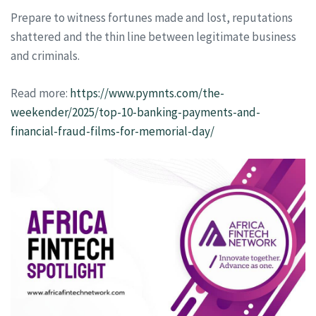
Prepare to witness fortunes made and lost, reputations
shattered and the thin line between legitimate business
and criminals.
Read more:
https://www.pymnts.com/the-
weekender/2025/top-10-banking-payments-and-
financial-fraud-films-for-memorial-day/