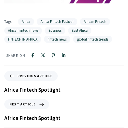
Tags:
Africa
Africa Fintech Festival
African Fintech
African fintech news
Business
East Africa
FINTECH IN AFRICA
fintech news
global fintech trends
SHARE ON
PREVIOUS ARTICLE
Africa Fintech Spotlight
NEXT ARTICLE
Africa Fintech Spotlight