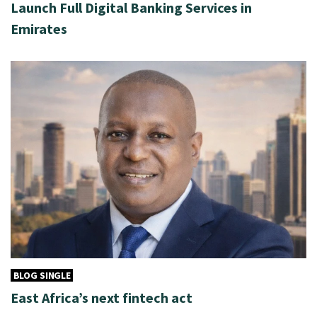
Launch Full Digital Banking Services in
Emirates
BLOG SINGLE
East Africa’s next fintech act