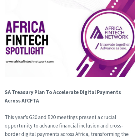
SA Treasury Plan To Accelerate Digital Payments
Across AfCFTA
This year’s G20 and B20 meetings present a crucial
opportunity to advance financial inclusion and cross-
border digital payments across Africa, transforming the