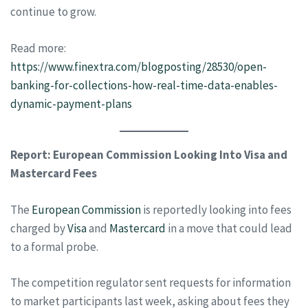
continue to grow.
Read more:
https://www.finextra.com/blogposting/28530/open-
banking-for-collections-how-real-time-data-enables-
dynamic-payment-plans
Report: European Commission Looking Into Visa and
Mastercard Fees
The
European Commission
is reportedly looking into fees
charged by
Visa
and
Mastercard
in a move that could lead
to a formal probe.
The competition regulator sent requests for information
to market participants last week, asking about fees they