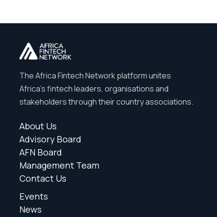
The Africa Fintech Network platform unites
Africa’s fintech leaders, organisations and
stakeholders through their country associations.
About Us
Advisory Board
AFN Board
Management Team
Contact Us
Events
News