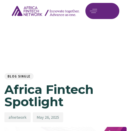
Author
Published
PUBLISHED
on:
IN:
BLOG SINGLE
Africa Fintech
Spotlight
afnetwork
May 26, 2025