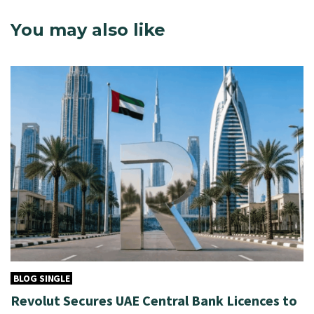
You may also like
BLOG SINGLE
Revolut Secures UAE Central Bank Licences to