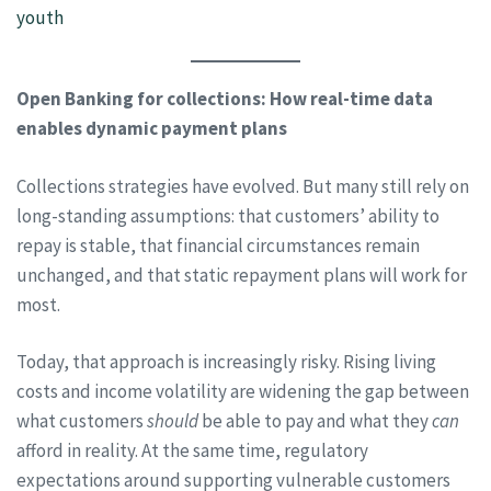
youth
Open Banking for collections: How real-time data
enables dynamic payment plans
Collections strategies have evolved. But many still rely on
long-standing assumptions: that customers’ ability to
repay is stable, that financial circumstances remain
unchanged, and that static repayment plans will work for
most.
Today, that approach is increasingly risky. Rising living
costs and income volatility are widening the gap between
what customers
should
be able to pay and what they
can
afford in reality. At the same time, regulatory
expectations around supporting vulnerable customers