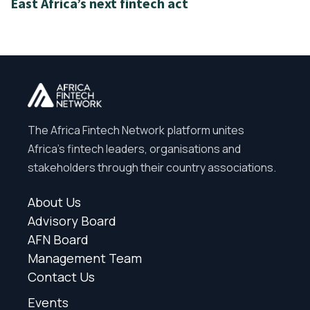
East Africa’s next fintech act
The Africa Fintech Network platform unites
Africa’s fintech leaders, organisations and
stakeholders through their country associations.
About Us
Advisory Board
AFN Board
Management Team
Contact Us
Events