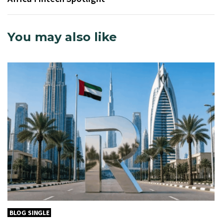
You may also like
BLOG SINGLE