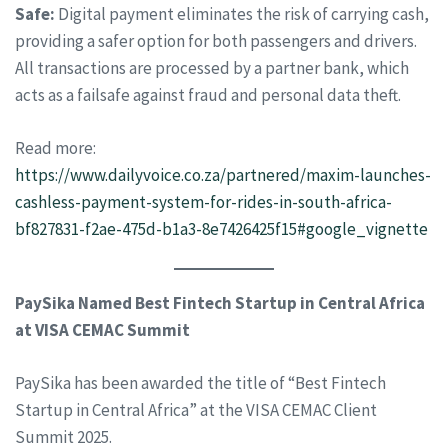
Safe:
Digital payment eliminates the risk of carrying cash,
providing a safer option for both passengers and drivers.
All transactions are processed by a partner bank, which
acts as a failsafe against fraud and personal data theft.
Read more:
https://www.dailyvoice.co.za/partnered/maxim-launches-
cashless-payment-system-for-rides-in-south-africa-
bf827831-f2ae-475d-b1a3-8e7426425f15#google_vignette
PaySika Named Best Fintech Startup in Central Africa
at VISA CEMAC Summit
PaySika has been awarded the title of “Best Fintech
Startup in Central Africa” at the VISA CEMAC Client
Summit 2025.