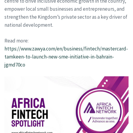
centre to drive inclusive economic growth in the country,
empower local small businesses and entrepreneurs, and
strengthen the Kingdom’s private sector as a key driver of
national development.
Read more:
https://www.zawya.com/en/business/fintech/mastercard-
tamkeen-to-launch-new-sme-initiative-in-bahrain-
jgmd70co