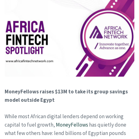
MoneyFellows raises $13M to take its group savings
model outside Egypt
While most African digital lenders depend on working
capital to fuel growth,
MoneyFellows
has quietly done
what few others have: lend billions of Egyptian pounds