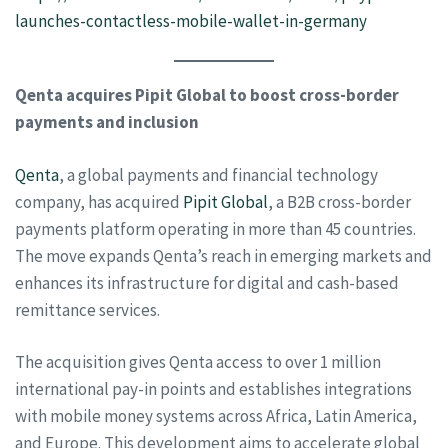
launches-contactless-mobile-wallet-in-germany
Qenta acquires Pipit Global to boost cross-border
payments and inclusion
Qenta
, a global payments and financial technology
company, has acquired
Pipit Global
, a B2B cross-border
payments platform operating in more than 45 countries.
The move expands Qenta’s reach in emerging markets and
enhances its infrastructure for digital and cash-based
remittance services.
The acquisition gives Qenta access to over 1 million
international pay-in points and establishes integrations
with mobile money systems across Africa, Latin America,
and Europe. This development aims to accelerate global