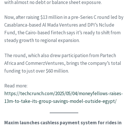
with almost no debt or balance sheet exposure.
Now, after raising $13 million in a pre-Series C round led by
Casablanca-based Al Mada Ventures and DPI’s Nclude
Fund, the Cairo-based fintech says it’s ready to shift from
steady growth to regional expansion.
The round, which also drew participation from Partech
Africa and CommerzVentures, brings the company’s total
funding to just over $60 million.
Read more:
https://techcrunch.com/2025/05/04/moneyfellows-raises-
13m-to-take-its-group-savings-model-outside-egypt/
Maxim launches cashless payment system for rides in