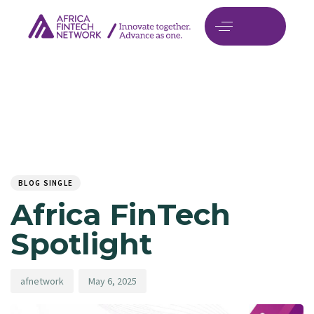
Author
Published
PUBLISHED
on:
IN:
BLOG SINGLE
Africa FinTech
Spotlight
afnetwork
May 6, 2025