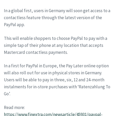
In a global first, users in Germany will soon get access to a
contactless feature through the latest version of the
PayPal app.
This will enable shoppers to choose PayPal to pay with a
simple tap of their phone at any location that accepts
Mastercard contactless payments.
In a first for PayPal in Europe, the Pay Later online option
will also roll out for use in physical stores in Germany.
Users will be able to pay in three, six, 12 and 24-month
instalments for in-store purchases with ‘Ratenzahlung To
Go’.
Read more:
https://www.finextra.com/newsarticle/45931/paypal-