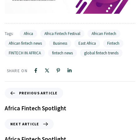
Tags:
Africa
Africa Fintech Festival
African Fintech
African fintech news
Business
East Africa
Fintech
FINTECH IN AFRICA
fintech news
global fintech trends
SHARE ON
PREVIOUS ARTICLE
Africa Fintech Spotlight
NEXT ARTICLE
Africa Fintech Spotlight