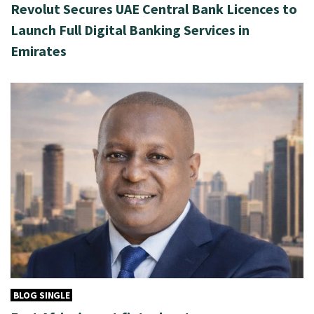
Revolut Secures UAE Central Bank Licences to
Launch Full Digital Banking Services in
Emirates
BLOG SINGLE