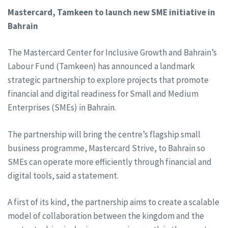
Mastercard, Tamkeen to launch new SME initiative in
Bahrain
The Mastercard Center for Inclusive Growth and Bahrain’s
Labour Fund (Tamkeen) has announced a landmark
strategic partnership to explore projects that promote
financial and digital readiness for Small and Medium
Enterprises (SMEs) in Bahrain.
The partnership will bring the centre’s flagship small
business programme, Mastercard Strive, to Bahrain so
SMEs can operate more efficiently through financial and
digital tools, said a statement.
A first of its kind, the partnership aims to create a scalable
model of collaboration between the kingdom and the