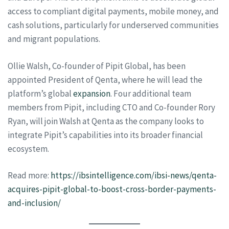
access to compliant digital payments, mobile money, and
cash solutions, particularly for underserved communities
and migrant populations.
Ollie Walsh, Co-founder of Pipit Global, has been
appointed President of Qenta, where he will lead the
platform’s global
expansion
. Four additional team
members from Pipit, including CTO and Co-founder Rory
Ryan, will join Walsh at Qenta as the company looks to
integrate Pipit’s capabilities into its broader financial
ecosystem.
Read more:
https://ibsintelligence.com/ibsi-news/qenta-
acquires-pipit-global-to-boost-cross-border-payments-
and-inclusion/