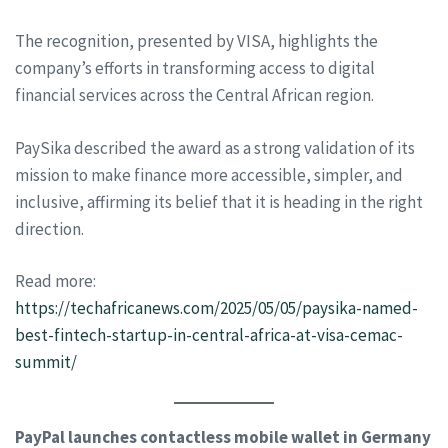
The recognition, presented by VISA, highlights the
company’s efforts in transforming access to digital
financial services across the Central African region.
PaySika described the award as a strong validation of its
mission to make finance more accessible, simpler, and
inclusive, affirming its belief that it is heading in the right
direction.
Read more:
https://techafricanews.com/2025/05/05/paysika-named-
best-fintech-startup-in-central-africa-at-visa-cemac-
summit/
PayPal launches contactless mobile wallet in Germany