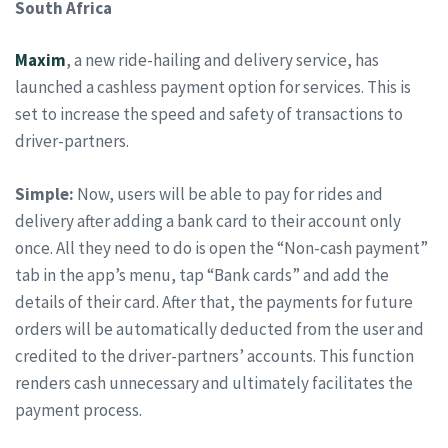
South Africa
Maxim
, a new ride-hailing and delivery service, has
launched a cashless payment option for services. This is
set to increase the speed and safety of transactions to
driver-partners.
Simple:
Now, users will be able to pay for rides and
delivery after adding a bank card to their account only
once. All they need to do is open the “Non-cash payment”
tab in the app’s menu, tap “Bank cards” and add the
details of their card. After that, the payments for future
orders will be automatically deducted from the user and
credited to the driver-partners’ accounts. This function
renders cash unnecessary and ultimately facilitates the
payment process.