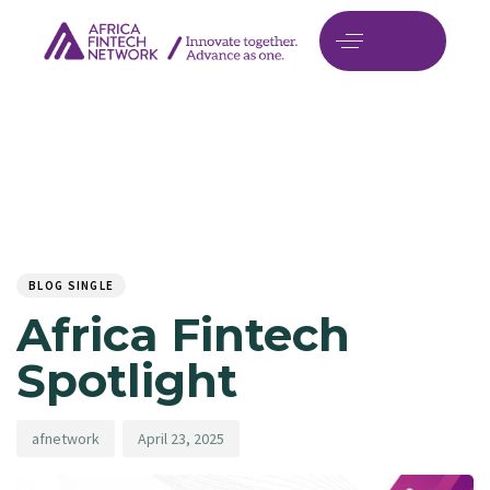
Author
Published
PUBLISHED
on:
IN:
BLOG SINGLE
Africa Fintech
Spotlight
afnetwork
April 23, 2025