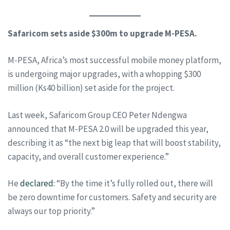
Safaricom sets aside $300m to upgrade M-PESA.
M-PESA, Africa’s most successful mobile money platform,
is undergoing major upgrades, with a whopping $300
million (Ks40 billion) set aside for the project.
Last week, Safaricom Group CEO Peter Ndengwa
announced that M-PESA 2.0 will be upgraded this year,
describing it as “the next big leap that will boost stability,
capacity, and overall customer experience.”
He
declared:
“By the time it’s fully rolled out, there will
be zero downtime for customers. Safety and security are
always our top priority.”