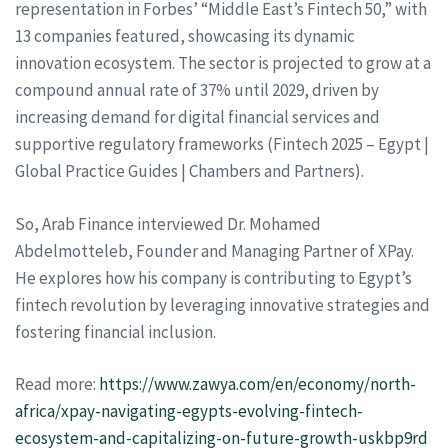
representation in Forbes’ “Middle East’s Fintech 50,” with
13 companies featured, showcasing its dynamic
innovation ecosystem. The sector is projected to grow at a
compound annual rate of 37% until 2029, driven by
increasing demand for digital financial services and
supportive regulatory frameworks (Fintech 2025 – Egypt |
Global Practice Guides | Chambers and Partners).
So, Arab Finance interviewed Dr. Mohamed
Abdelmotteleb, Founder and Managing Partner of XPay.
He explores how his company is contributing to Egypt’s
fintech revolution by leveraging innovative strategies and
fostering financial inclusion.
Read more:
https://www.zawya.com/en/economy/north-
africa/xpay-navigating-egypts-evolving-fintech-
ecosystem-and-capitalizing-on-future-growth-uskbp9rd