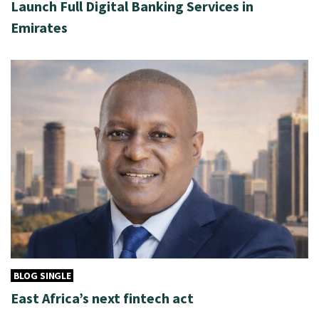
Launch Full Digital Banking Services in
Emirates
BLOG SINGLE
East Africa’s next fintech act