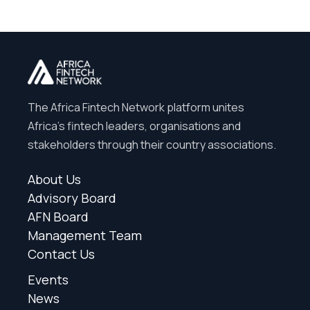
The Africa Fintech Network platform unites
Africa’s fintech leaders, organisations and
stakeholders through their country associations.
About Us
Advisory Board
AFN Board
Management Team
Contact Us
Events
News