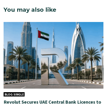
You may also like
BLOG SINGLE
Revolut Secures UAE Central Bank Licences to