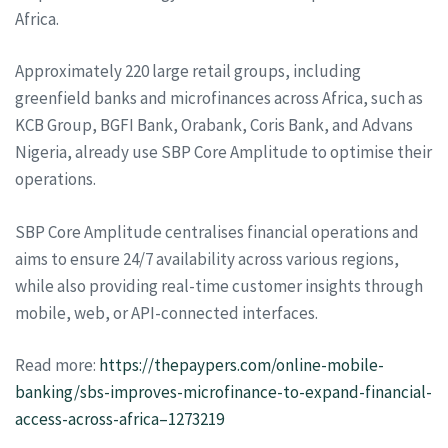
Africa.
Approximately 220 large retail groups, including
greenfield banks and microfinances across Africa, such as
KCB Group, BGFI Bank, Orabank, Coris Bank, and Advans
Nigeria, already use SBP Core Amplitude to optimise their
operations.
SBP Core Amplitude centralises financial operations and
aims to ensure 24/7 availability across various regions,
while also providing real-time customer insights through
mobile, web, or API-connected interfaces.
Read more:
https://thepaypers.com/online-mobile-
banking/sbs-improves-microfinance-to-expand-financial-
access-across-africa–1273219