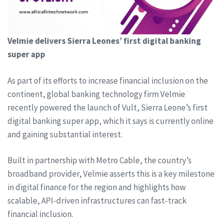
Velmie delivers Sierra Leones’ first digital banking
super app
As part of its efforts to increase financial inclusion on the
continent, global banking technology firm Velmie
recently powered the launch of Vult, Sierra Leone’s first
digital banking super app, which it says is currently online
and gaining substantial interest.
Built in partnership with Metro Cable, the country’s
broadband provider, Velmie asserts this is a key milestone
in digital finance for the region and highlights how
scalable, API-driven infrastructures can fast-track
financial inclusion.