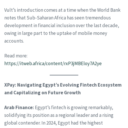
Vult’s introduction comes at a time when the World Bank
notes that Sub-Saharan Africa has seen tremendous
development in financial inclusion over the last decade,
owing in large part to the uptake of mobile money
accounts.
Read more:
https://itweb.africa/content/rxP3jMBEloy7A2ye
XPay: Navigating Egypt’s Evolving Fintech Ecosystem
and Capitalizing on Future Growth
Arab Finance:
Egypt’s fintech is growing remarkably,
solidifying its position as a regional leader and a rising
global contender. In 2024, Egypt had the highest