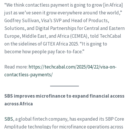
“We think contactless payment is going to grow [in Africa]
just as we’ve seen it grow everywhere around the world,”
Godfrey Sullivan, Visa’s SVP and Head of Products,
Solutions, and Digital Partnerships for Central and Eastern
Europe, Middle East, and Africa (CEMEA), told TechCabal
on the sidelines of GITEX Africa 2025. “It is going to
become how people pay face-to-face.”
Read more:
https://techcabal.com/2025/04/22/visa-on-
contactless-payments/
SBS improves microfinance to expand financial access
across Africa
SBS
, a global fintech company, has expanded its SBP Core
Amplitude technology for microfinance operations across