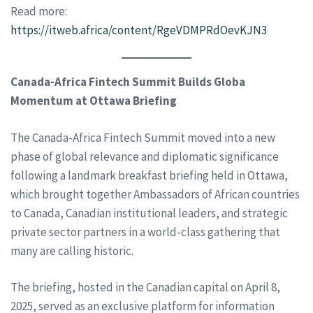
Read more:
https://itweb.africa/content/RgeVDMPRdOevKJN3
Canada-Africa Fintech Summit Builds Globa
Momentum at Ottawa Briefing
The Canada-Africa Fintech Summit moved into a new
phase of global relevance and diplomatic significance
following a landmark breakfast briefing held in Ottawa,
which brought together Ambassadors of African countries
to Canada, Canadian institutional leaders, and strategic
private sector partners in a world-class gathering that
many are calling historic.
The briefing, hosted in the Canadian capital on April 8,
2025, served as an exclusive platform for information