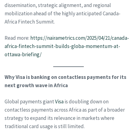
dissemination, strategic alignment, and regional
mobilization ahead of the highly anticipated Canada-
Africa Fintech Summit.
Read more:
https://nairametrics.com/2025/04/21/canada-
africa-fintech-summit-builds-globa-momentum-at-
ottawa-briefing/
Why Visa is banking on contactless payments for its
next growth wave in Africa
Global payments giant
Visa
is doubling down on
contactless payments across Africa as part of a broader
strategy to expand its relevance in markets where
traditional card usage is still limited.