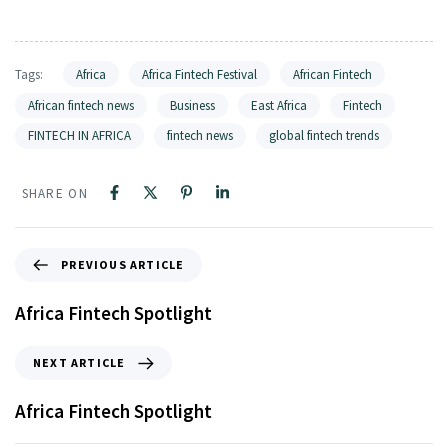
Tags:
Africa
Africa Fintech Festival
African Fintech
African fintech news
Business
East Africa
Fintech
FINTECH IN AFRICA
fintech news
global fintech trends
SHARE ON
PREVIOUS ARTICLE
Africa Fintech Spotlight
NEXT ARTICLE
Africa Fintech Spotlight