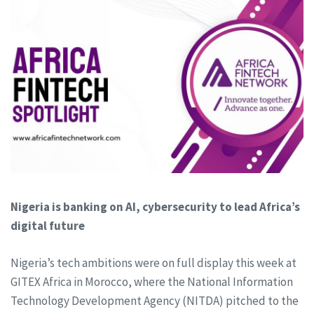
Nigeria is banking on AI, cybersecurity to lead Africa’s
digital future
Nigeria’s tech ambitions were on full display this week at
GITEX Africa in Morocco, where the National Information
Technology Development Agency (NITDA) pitched to the