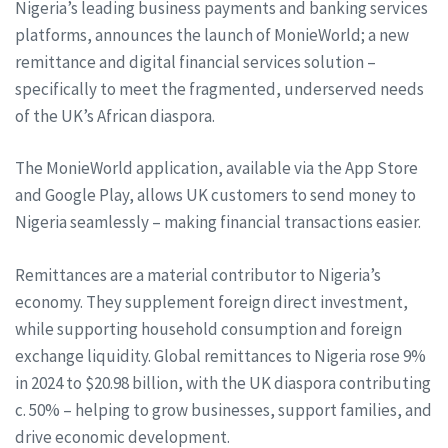
Nigeria’s leading business payments and banking services
platforms, announces the launch of MonieWorld; a new
remittance and digital financial services solution –
specifically to meet the fragmented, underserved needs
of the UK’s African diaspora.
The MonieWorld application, available via the App Store
and Google Play, allows UK customers to send money to
Nigeria seamlessly – making financial transactions easier.
Remittances are a material contributor to Nigeria’s
economy. They supplement foreign direct investment,
while supporting household consumption and foreign
exchange liquidity. Global remittances to Nigeria rose 9%
in 2024 to $20.98 billion, with the UK diaspora contributing
c. 50% – helping to grow businesses, support families, and
drive economic development.