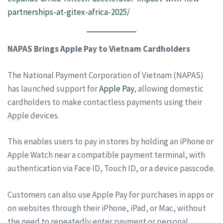
partnerships-at-gitex-africa-2025/
NAPAS Brings Apple Pay to Vietnam Cardholders
The National Payment Corporation of Vietnam (NAPAS)
has launched support for
Apple Pay
, allowing domestic
cardholders to make contactless payments using their
Apple devices.
This enables users to pay in stores by holding an iPhone or
Apple Watch near a compatible payment terminal, with
authentication via Face ID, Touch ID, or a device passcode.
Customers can also use Apple Pay for purchases in apps or
on websites through their iPhone, iPad, or Mac, without
the need to repeatedly enter payment or personal