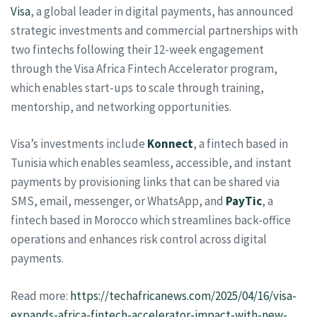
Visa
, a global leader in digital payments, has announced
strategic investments and commercial partnerships with
two fintechs following their 12-week engagement
through the Visa Africa Fintech Accelerator program,
which enables start-ups to scale through training,
mentorship, and networking opportunities.
Visa’s investments include
Konnect
, a fintech based in
Tunisia which enables seamless, accessible, and instant
payments by provisioning links that can be shared via
SMS, email, messenger, or WhatsApp, and
PayTic
, a
fintech based in Morocco which streamlines back-office
operations and enhances risk control across digital
payments.
Read more:
https://techafricanews.com/2025/04/16/visa-
expands-africa-fintech-accelerator-impact-with-new-