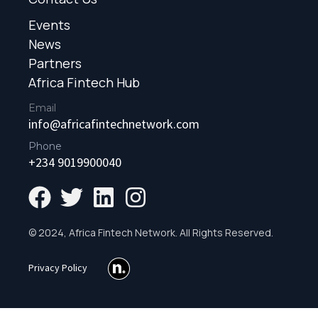
Events
News
Partners
Africa Fintech Hub
Email
info@africafintechnetwork.com
Phone
+234 9019900040
© 2024, Africa Fintech Network. All Rights Reserved.
Privacy Policy