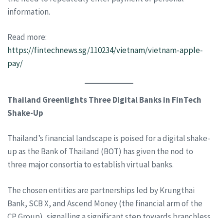
information.
Read more:
https://fintechnews.sg/110234/vietnam/vietnam-apple-
pay/
Thailand Greenlights Three Digital Banks in FinTech
Shake-Up
Thailand’s financial landscape is poised for a digital shake-
up as the Bank of Thailand (BOT) has given the nod to
three major consortia to establish virtual banks.
The chosen entities are partnerships led by Krungthai
Bank, SCB X, and Ascend Money (the financial arm of the
CP Group), signalling a significant step towards branchless