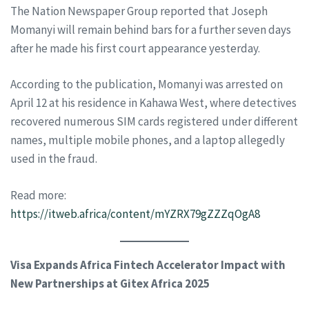
The Nation Newspaper Group reported that Joseph
Momanyi will remain behind bars for a further seven days
after he made his first court appearance yesterday.
According to the publication, Momanyi was arrested on
April 12 at his residence in Kahawa West, where detectives
recovered numerous SIM cards registered under different
names, multiple mobile phones, and a laptop allegedly
used in the fraud.
Read more:
https://itweb.africa/content/mYZRX79gZZZqOgA8
Visa Expands Africa Fintech Accelerator Impact with
New Partnerships at Gitex Africa 2025