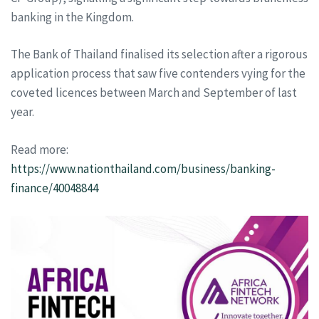
banking in the Kingdom.
The Bank of Thailand finalised its selection after a rigorous
application process that saw five contenders vying for the
coveted licences between March and September of last
year.
Read more:
https://www.nationthailand.com/business/banking-
finance/40048844