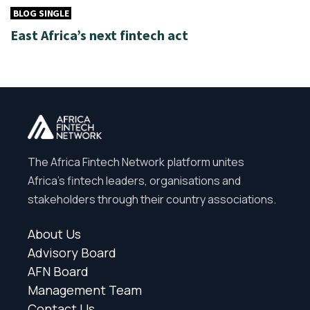
BLOG SINGLE
East Africa’s next fintech act
The Africa Fintech Network platform unites
Africa’s fintech leaders, organisations and
stakeholders through their country associations.
About Us
Advisory Board
AFN Board
Management Team
Contact Us