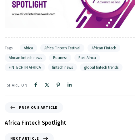
Tags:
Africa
Africa Fintech Festival
African Fintech
African fintech news
Business
East Africa
FINTECH IN AFRICA
fintech news
global fintech trends
SHARE ON
PREVIOUS ARTICLE
Africa Fintech Spotlight
NEXT ARTICLE