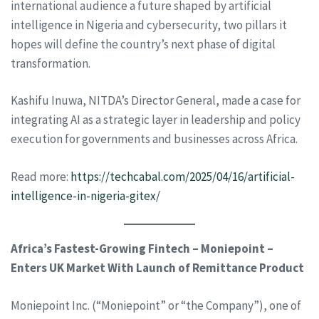
international audience a future shaped by artificial
intelligence in Nigeria and cybersecurity, two pillars it
hopes will define the country’s next phase of digital
transformation.
Kashifu Inuwa, NITDA’s Director General, made a case for
integrating AI as a strategic layer in leadership and policy
execution for governments and businesses across Africa.
Read more:
https://techcabal.com/2025/04/16/artificial-
intelligence-in-nigeria-gitex/
Africa’s Fastest-Growing Fintech – Moniepoint –
Enters UK Market With Launch of Remittance Product
Moniepoint Inc. (“Moniepoint” or “the Company”), one of