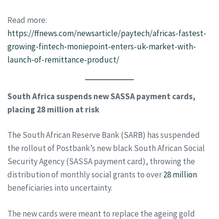
Read more:
https://ffnews.com/newsarticle/paytech/africas-fastest-
growing-fintech-moniepoint-enters-uk-market-with-
launch-of-remittance-product/
South Africa suspends new SASSA payment cards,
placing 28 million at risk
The South African Reserve Bank (SARB) has suspended
the rollout of Postbank’s new black South African Social
Security Agency (SASSA payment card), throwing the
distribution of monthly social grants to over
28 million
beneficiaries into uncertainty.
The new cards were meant to replace the ageing gold