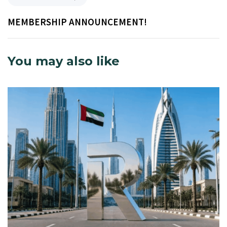
MEMBERSHIP ANNOUNCEMENT!
You may also like