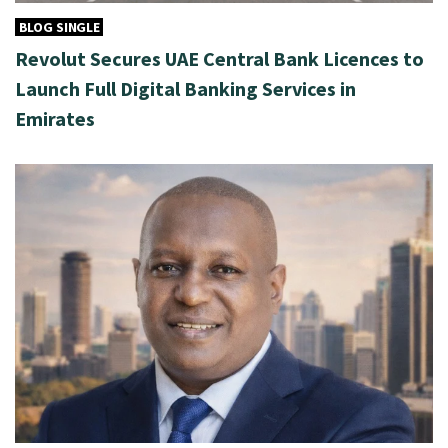
BLOG SINGLE
Revolut Secures UAE Central Bank Licences to
Launch Full Digital Banking Services in
Emirates