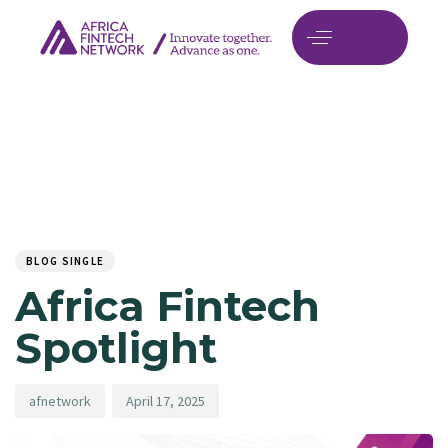
Author
Published
PUBLISHED
on:
IN:
BLOG SINGLE
Africa Fintech
Spotlight
afnetwork
April 17, 2025