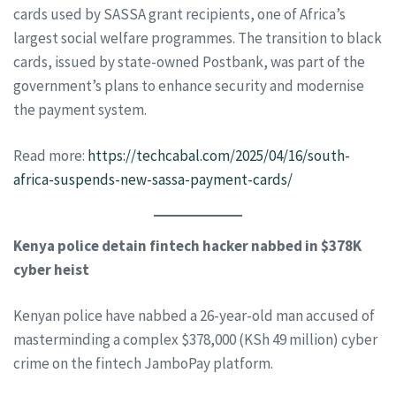
cards used by SASSA grant recipients, one of Africa’s
largest social welfare programmes. The transition to black
cards, issued by state-owned Postbank, was part of the
government’s plans to enhance security and modernise
the payment system.
Read more:
https://techcabal.com/2025/04/16/south-
africa-suspends-new-sassa-payment-cards/
Kenya police detain fintech hacker nabbed in $378K
cyber heist
Kenyan police have nabbed a 26-year-old man accused of
masterminding a complex $378,000 (KSh 49 million) cyber
crime on the fintech JamboPay platform.