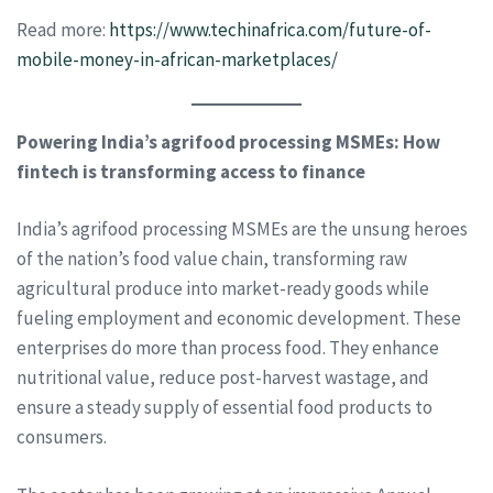
Read more:
https://www.techinafrica.com/future-of-
mobile-money-in-african-marketplaces/
Powering India’s agrifood processing MSMEs: How
fintech is transforming access to finance
India’s agrifood processing MSMEs are the unsung heroes
of the nation’s food value chain, transforming raw
agricultural produce into market-ready goods while
fueling employment and economic development. These
enterprises do more than process food. They enhance
nutritional value, reduce post-harvest wastage, and
ensure a steady supply of essential food products to
consumers.