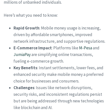
millions of unbanked individuals.
Here’s what you need to know:
Rapid Growth
: Mobile money usage is increasing,
driven by affordable smartphones, improved
network infrastructure, and supportive regulations.
E-Commerce Impact
: Platforms like
M-Pesa
and
JumiaPay
are simplifying online transactions,
fueling e-commerce growth.
Key Benefits
: Instant settlements, lower fees, and
enhanced security make mobile money a preferred
choice for businesses and consumers.
Challenges
: Issues like network disruptions,
security risks, and inconsistent regulations persist
but are being addressed through new technologies
like blockchain and AI.