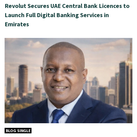
Revolut Secures UAE Central Bank Licences to
Launch Full Digital Banking Services in
Emirates
BLOG SINGLE