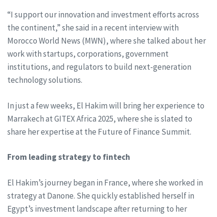
“I support our innovation and investment efforts across
the continent,” she said in a recent interview with
Morocco World News (MWN), where she talked about her
work with startups, corporations, government
institutions, and regulators to build next-generation
technology solutions.
In just a few weeks, El Hakim will bring her experience to
Marrakech at GITEX Africa 2025, where she is slated to
share her expertise at the Future of Finance Summit.
From leading strategy to fintech
El Hakim’s journey began in France, where she worked in
strategy at Danone. She quickly established herself in
Egypt’s investment landscape after returning to her