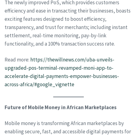
The newly improved PoS, which provides customers
efficiency and ease in transacting their businesses, boasts
exciting features designed to boost efficiency,
transparency, and trust for merchants; including instant
settlement, real-time monitoring, pay-by-link
functionality, and a 100% transaction success rate.
Read more:
https://thewillnews.com/uba-unveils-
upgraded-pos-terminal-revamped-moni-app-to-
accelerate-digital-payments-empower-businesses-
across-africa/#google_vignette
Future of Mobile Money in African Marketplaces
Mobile money is transforming African marketplaces by
enabling secure, fast, and accessible digital payments for