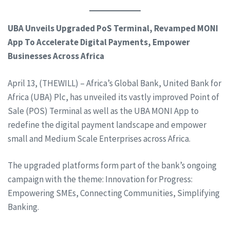
UBA Unveils Upgraded PoS Terminal, Revamped MONI
App To Accelerate Digital Payments, Empower
Businesses Across Africa
April 13, (THEWILL) – Africa’s Global Bank, United Bank for
Africa (UBA) Plc, has unveiled its vastly improved Point of
Sale (POS) Terminal as well as the UBA MONI App to
redefine the digital payment landscape and empower
small and Medium Scale Enterprises across Africa.
The upgraded platforms form part of the bank’s ongoing
campaign with the theme: Innovation for Progress:
Empowering SMEs, Connecting Communities, Simplifying
Banking.