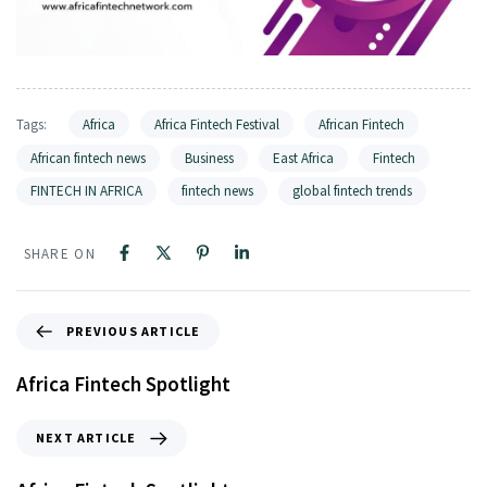
Tags:
Africa
Africa Fintech Festival
African Fintech
African fintech news
Business
East Africa
Fintech
FINTECH IN AFRICA
fintech news
global fintech trends
SHARE ON
PREVIOUS ARTICLE
Africa Fintech Spotlight
NEXT ARTICLE