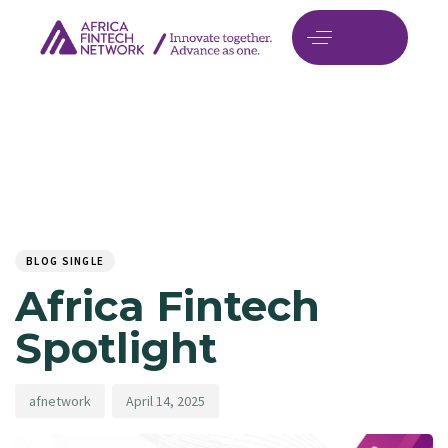
Author
Published
PUBLISHED
on:
IN:
BLOG SINGLE
Africa Fintech
Spotlight
afnetwork
April 14, 2025