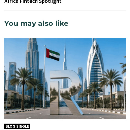
Africa Fintech Spotlight
You may also like
BLOG SINGLE