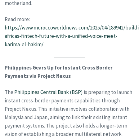
motherland.
Read more:
https://www.moroccoworldnews.com/2025/04/189942/buildi
africas-fintech-future-with-a-unified-voice-meet-
karima-el-hakim/
Philippines Gears Up for Instant Cross Border
Payments via Project Nexus
The
Philippines Central Bank (BSP)
is preparing to launch
instant cross-border payments capabilities through
Project Nexus. This initiative involves collaboration with
Malaysia and Japan, aiming to link their existing instant
payment systems. The project also holds a longer-term
vision of establishing a broader multilateral network.