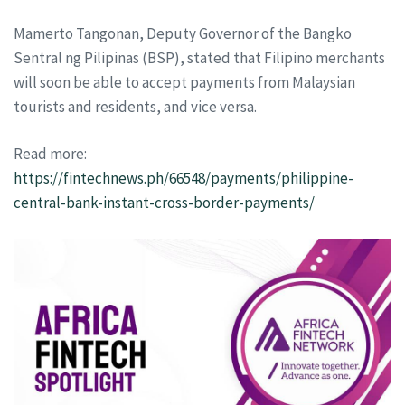
Mamerto Tangonan, Deputy Governor of the Bangko
Sentral ng Pilipinas (BSP), stated that Filipino merchants
will soon be able to accept payments from Malaysian
tourists and residents, and vice versa.
Read more:
https://fintechnews.ph/66548/payments/philippine-
central-bank-instant-cross-border-payments/