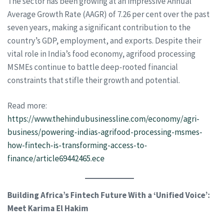
The sector has been growing at an impressive Annual
Average Growth Rate (AAGR) of 7.26 per cent over the past
seven years, making a significant contribution to the
country’s GDP, employment, and exports. Despite their
vital role in India’s food economy, agrifood processing
MSMEs continue to battle deep-rooted financial
constraints that stifle their growth and potential.
Read more:
https://www.thehindubusinessline.com/economy/agri-
business/powering-indias-agrifood-processing-msmes-
how-fintech-is-transforming-access-to-
finance/article69442465.ece
Building Africa’s Fintech Future With a ‘Unified Voice’:
Meet Karima El Hakim