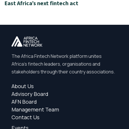
East Africa’s next fintech act
The Africa Fintech Network platform unites
Africa’s fintech leaders, organisations and
stakeholders through their country associations.
About Us
Advisory Board
AFN Board
Management Team
Contact Us
Events