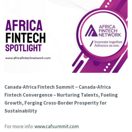
Canada-Africa Fintech Summit – Canada-Africa
Fintech Convergence – Nurturing Talents, Fueling
Growth, Forging Cross-Border Prosperity for
Sustainability
For more info:
www.cafsummit.com