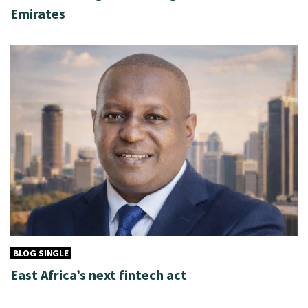
Emirates
BLOG SINGLE
East Africa’s next fintech act