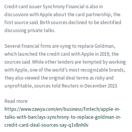
Credit card issuer Synchrony Financial is also in
discussions with Apple about the card partnership, the
first source said. Both sources declined to be identified
discussing private talks.
Several financial firms are vying to replace Goldman,
which launched the credit card with Apple in 2019, the
sources said. While other lenders are tempted by working
with Apple, one of the world’s most recognizable brands,
they also viewed the original deal terms as risky and
unprofitable, sources told Reuters in December 2023.
Read more:
https://www.zawya.com/en/business/fintech/apple-in-
talks-with-barclays-synchrony-to-replace-goldman-in-
credit-card-deal-sources-say-q1v8nh0v