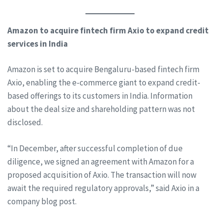
Amazon to acquire fintech firm Axio to expand credit
services in India
Amazon is set to acquire Bengaluru-based fintech firm
Axio, enabling the e-commerce giant to expand credit-
based offerings to its customers in India. Information
about the deal size and shareholding pattern was not
disclosed.
“In December, after successful completion of due
diligence, we signed an agreement with Amazon for a
proposed acquisition of Axio. The transaction will now
await the required regulatory approvals,” said Axio in a
company blog post.