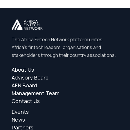
The Africa Fintech Network platform unites
Africa’s fintech leaders, organisations and
stakeholders through their country associations.
About Us
Advisory Board
AFN Board
Management Team
Contact Us
Events
News
Partners