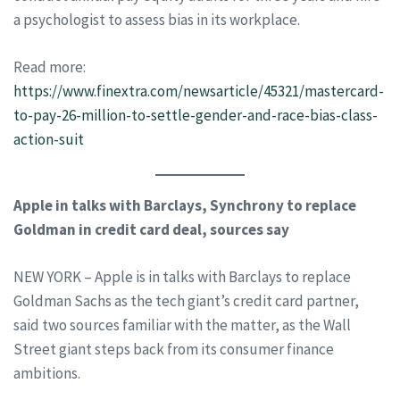
a psychologist to assess bias in its workplace.
Read more:
https://www.finextra.com/newsarticle/45321/mastercard-
to-pay-26-million-to-settle-gender-and-race-bias-class-
action-suit
Apple in talks with Barclays, Synchrony to replace
Goldman in credit card deal, sources say
NEW YORK – Apple is in talks with Barclays to replace
Goldman Sachs as the tech giant’s credit card partner,
said two sources familiar with the matter, as the Wall
Street giant steps back from its consumer finance
ambitions.