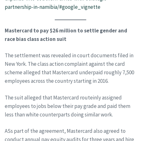
partnership-in-namibia/#google_vignette
Mastercard to pay $26 million to settle gender and
race bias class action suit
The settlement was revealed in court documents filed in
New York. The class action complaint against the card
scheme alleged that Mastercard underpaid roughly 7,500
employees across the country starting in 2016.
The suit alleged that Mastercard routeinly assigned
employees to jobs below their pay grade and paid them
less than white counterparts doing similar work.
ASs part of the agreement, Mastercard also agreed to
conduct annual pay equity audits for three years and hire