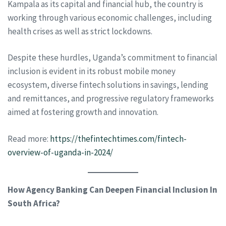
Kampala as its capital and financial hub, the country is
working through various economic challenges, including
health crises as well as strict lockdowns.
Despite these hurdles, Uganda’s commitment to financial
inclusion is evident in its robust mobile money
ecosystem, diverse fintech solutions in savings, lending
and remittances, and progressive regulatory frameworks
aimed at fostering growth and innovation.
Read more:
https://thefintechtimes.com/fintech-
overview-of-uganda-in-2024/
How Agency Banking Can Deepen Financial Inclusion In
South Africa?