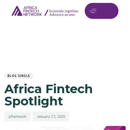
Author
Published
PUBLISHED
on:
IN:
BLOG SINGLE
Africa Fintech
Spotlight
afnetwork
January 17, 2025