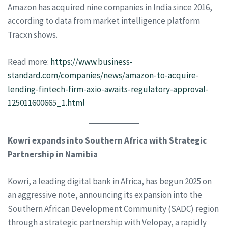
Amazon has acquired nine companies in India since 2016,
according to data from market intelligence platform
Tracxn shows.
Read more:
https://www.business-
standard.com/companies/news/amazon-to-acquire-
lending-fintech-firm-axio-awaits-regulatory-approval-
125011600665_1.html
Kowri expands into Southern Africa with Strategic
Partnership in Namibia
Kowri, a leading digital bank in Africa, has begun 2025 on
an aggressive note, announcing its expansion into the
Southern African Development Community (SADC) region
through a strategic partnership with Velopay, a rapidly