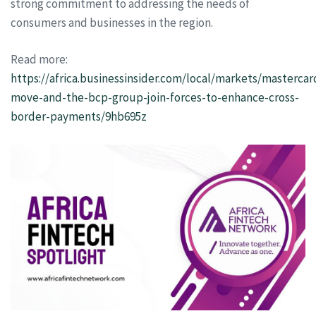
strong commitment to addressing the needs of
consumers and businesses in the region.
Read more:
https://africa.businessinsider.com/local/markets/mastercar
move-and-the-bcp-group-join-forces-to-enhance-cross-
border-payments/9hb695z