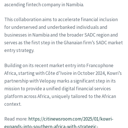
ascending fintech company in Namibia.
This collaboration aims to accelerate financial inclusion
for underserved and underbanked individuals and
businesses in Namibia and the broader SADC region and
serves as the first step in the Ghanaian firm’s SADC market
entry strategy.
Building on its recent market entry into Francophone
Africa, starting with Côte d’Ivoire in October 2024, Kowri’s
partnership with Velopay marks a significant step in its
mission to provide a unified digital financial services
platform across Africa, uniquely tailored to the African
context.
Read more:
https://citinewsroom.com/2025/01/kowri-
expands-into-southern-africa-with-strategic-