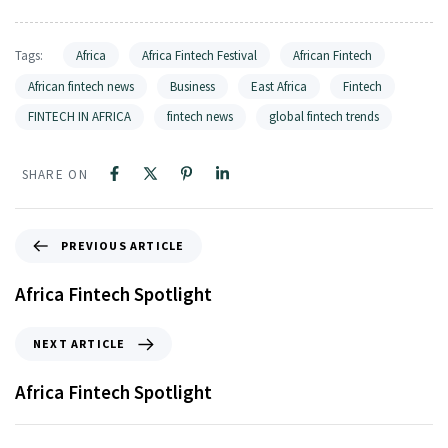
Tags:
Africa
Africa Fintech Festival
African Fintech
African fintech news
Business
East Africa
Fintech
FINTECH IN AFRICA
fintech news
global fintech trends
SHARE ON
PREVIOUS ARTICLE
Africa Fintech Spotlight
NEXT ARTICLE
Africa Fintech Spotlight