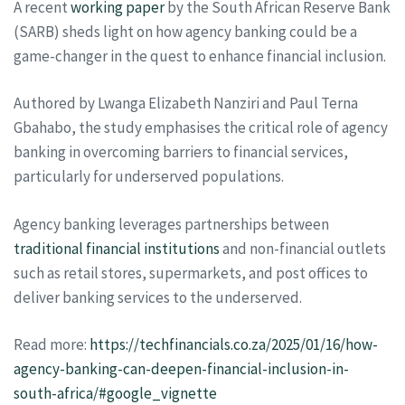
A recent
working paper
by the South African Reserve Bank
(SARB) sheds light on how agency banking could be a
game-changer in the quest to enhance financial inclusion.
Authored by Lwanga Elizabeth Nanziri and Paul Terna
Gbahabo, the study emphasises the critical role of agency
banking in overcoming barriers to financial services,
particularly for underserved populations.
Agency banking leverages partnerships between
traditional financial institutions
and non-financial outlets
such as retail stores, supermarkets, and post offices to
deliver banking services to the underserved.
Read more:
https://techfinancials.co.za/2025/01/16/how-
agency-banking-can-deepen-financial-inclusion-in-
south-africa/#google_vignette