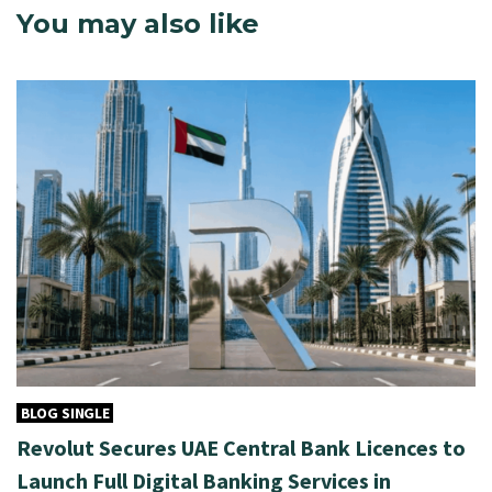
You may also like
BLOG SINGLE
Revolut Secures UAE Central Bank Licences to
Launch Full Digital Banking Services in