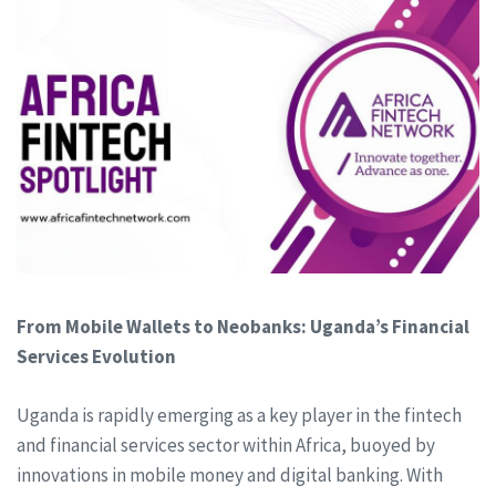
From Mobile Wallets to Neobanks: Uganda’s Financial
Services Evolution
Uganda is rapidly emerging as a key player in the fintech
and financial services sector within Africa, buoyed by
innovations in mobile money and digital banking. With