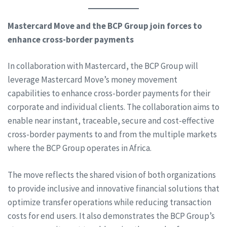
Mastercard Move and the BCP Group join forces to
enhance cross-border payments
In collaboration with Mastercard, the BCP Group will
leverage Mastercard Move’s money movement
capabilities to enhance cross-border payments for their
corporate and individual clients. The collaboration aims to
enable near instant, traceable, secure and cost-effective
cross-border payments to and from the multiple markets
where the BCP Group operates in Africa.
The move reflects the shared vision of both organizations
to provide inclusive and innovative financial solutions that
optimize transfer operations while reducing transaction
costs for end users. It also demonstrates the BCP Group’s