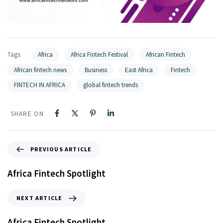
Tags:
Africa
Africa Fintech Festival
African Fintech
African fintech news
Business
East Africa
Fintech
FINTECH IN AFRICA
global fintech trends
SHARE ON
PREVIOUS ARTICLE
Africa Fintech Spotlight
NEXT ARTICLE
Africa Fintech Spotlight