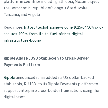
platform in countries including Ethiopia, Mozambique,
the Democratic Republic of Congo, Côte d’Ivoire,
Tanzania, and Angola.
Read more:
https://techafricanews.com/2025/04/03/raxio-
secures-100m-from-ifc-to-fuel-africas-digital-
infrastructure-boom/
Ripple Adds RLUSD Stablecoin to Cross-Border
Payments Platform
Ripple
announced it has added its US dollar-backed
stablecoin, RLUSD, to its Ripple Payments platform to
support enterprise cross-border transactions using the
digital asset.