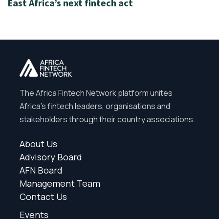
East Africa’s next fintech act
The Africa Fintech Network platform unites
Africa’s fintech leaders, organisations and
stakeholders through their country associations.
About Us
Advisory Board
AFN Board
Management Team
Contact Us
Events