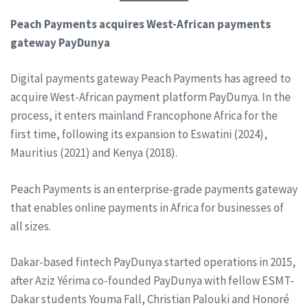
Peach Payments acquires West-African payments
gateway PayDunya
Digital payments gateway Peach Payments has agreed to
acquire West-African payment platform PayDunya. In the
process, it enters mainland Francophone Africa for the
first time, following its expansion to Eswatini (2024),
Mauritius (2021) and Kenya (2018).
Peach Payments is an enterprise-grade payments gateway
that enables online payments in Africa for businesses of
all sizes.
Dakar-based fintech PayDunya started operations in 2015,
after Aziz Yérima co-founded PayDunya with fellow ESMT-
Dakar students Youma Fall, Christian Palouki and Honoré