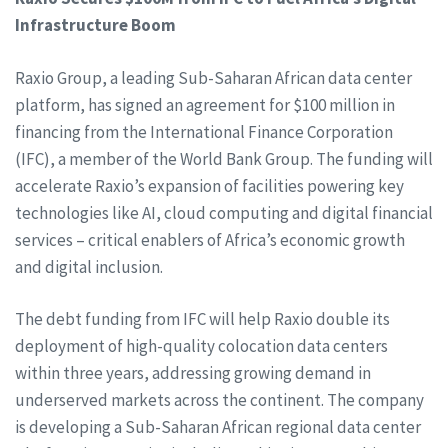
Infrastructure Boom
Raxio Group, a leading Sub-Saharan African data center
platform, has signed an agreement for $100 million in
financing from the International Finance Corporation
(IFC), a member of the World Bank Group. The funding will
accelerate Raxio’s expansion of facilities powering key
technologies like AI, cloud computing and digital financial
services – critical enablers of Africa’s economic growth
and digital inclusion.
The debt funding from IFC will help Raxio double its
deployment of high-quality colocation data centers
within three years, addressing growing demand in
underserved markets across the continent. The company
is developing a Sub-Saharan African regional data center