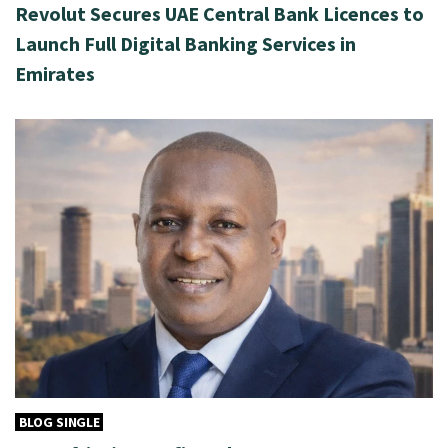
Revolut Secures UAE Central Bank Licences to
Launch Full Digital Banking Services in
Emirates
BLOG SINGLE