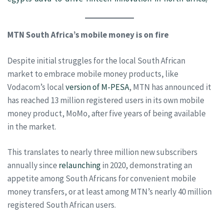
MTN South Africa’s mobile money is on fire
Despite initial struggles for the local South African
market to embrace mobile money products, like
Vodacom’s local
version of M-PESA
, MTN has announced it
has reached 13 million registered users in its own mobile
money product, MoMo, after five years of being available
in the market.
This translates to nearly three million new subscribers
annually since
relaunching
in 2020, demonstrating an
appetite among South Africans for convenient mobile
money transfers, or at least among MTN’s nearly 40 million
registered South African users.