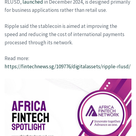
RLUSD,
launched
in December 2024, is designed primarily
for business applications rather than retail use.
Ripple said the stablecoin is aimed at improving the
speed and reducing the cost of international payments
processed through its network.
Read more:
https://fintechnews.sg/109776/digitalassets/ripple-rlusd/