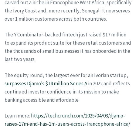
carved out a niche in Francophone West Africa, specifically
the Ivory Coast and, more recently, Senegal. It now serves
over 1 million customers across both countries.
The Y Combinator-backed fintech just raised $17 million
to expand its product suite for these retail customers and
the thousands of small businesses it has onboarded in the
last two years.
The equity round, the largest ever for an Ivorian startup,
surpasses Djamo’s $14 million Series A
in 2022 and reflects
continued investor confidence in its mission to make
banking accessible and affordable.
Learn more:
https://techcrunch.com/2025/04/03/djamo-
raises-17m-and-has-1m-users-across-francophone-africa/