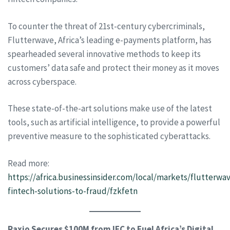
To counter the threat of 21st-century cybercriminals,
Flutterwave, Africa’s leading e-payments platform, has
spearheaded several innovative methods to keep its
customers’ data safe and protect their money as it moves
across cyberspace.
These state-of-the-art solutions make use of the latest
tools, such as artificial intelligence, to provide a powerful
preventive measure to the sophisticated cyberattacks.
Read more:
https://africa.businessinsider.com/local/markets/flutterwa
fintech-solutions-to-fraud/fzkfetn
Raxio Secures $100M from IFC to Fuel Africa’s Digital