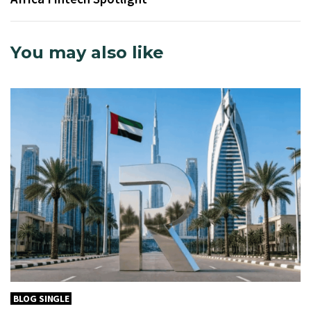
You may also like
BLOG SINGLE