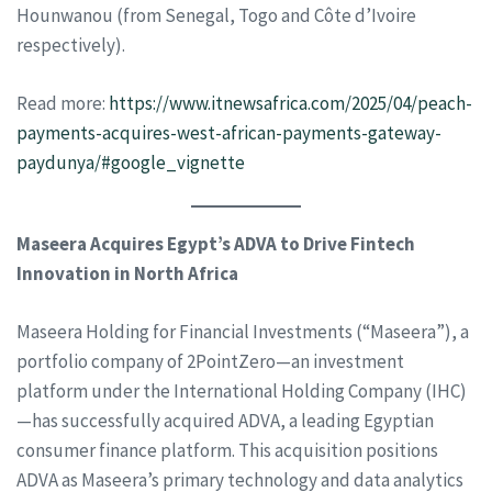
Hounwanou (from Senegal, Togo and Côte d’Ivoire
respectively).
Read more:
https://www.itnewsafrica.com/2025/04/peach-
payments-acquires-west-african-payments-gateway-
paydunya/#google_vignette
Maseera Acquires Egypt’s ADVA to Drive Fintech
Innovation in North Africa
Maseera Holding for Financial Investments (“Maseera”), a
portfolio company of 2PointZero—an investment
platform under the International Holding Company (IHC)
—has successfully acquired ADVA, a leading Egyptian
consumer finance platform. This acquisition positions
ADVA as Maseera’s primary technology and data analytics