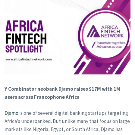
Y Combinator neobank Djamo raises $17M with 1M
users across Francophone Africa
Djamo
is one of several digital banking startups targeting
Africa’s underbanked. But unlike many that focus on large
markets like Nigeria, Egypt, or South Africa, Djamo has