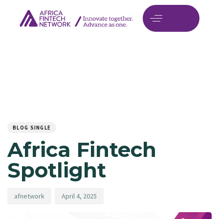
Author
Published
PUBLISHED
on:
IN:
BLOG SINGLE
Africa Fintech
Spotlight
afnetwork
April 4, 2025