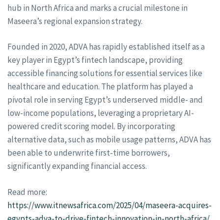
hub in North Africa and marks a crucial milestone in
Maseera’s regional expansion strategy.
Founded in 2020, ADVA has rapidly established itself as a
key player in Egypt’s fintech landscape, providing
accessible financing solutions for essential services like
healthcare and education. The platform has played a
pivotal role in serving Egypt’s underserved middle- and
low-income populations, leveraging a proprietary AI-
powered credit scoring model. By incorporating
alternative data, such as mobile usage patterns, ADVA has
been able to underwrite first-time borrowers,
significantly expanding financial access.
Read more:
https://www.itnewsafrica.com/2025/04/maseera-acquires-
egypts-adva-to-drive-fintech-innovation-in-north-africa/