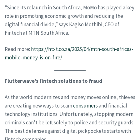
“Since its relaunch in South Africa, MoMo has played a key
role in promoting economic growth and reducing the
digital financial divide,” says Kagiso Mothibi, CEO of
Fintech at MTN South Africa.
Read more:
https://htxt.co.za/2025/04/mtn-south-africas-
mobile-money-is-on-fire/
Flutterwave’s fintech solutions to fraud
As the world modernizes and money moves online, thieves
are creating new ways to scam
consumers
and financial
technology institutions. Unfortunately, stopping modern
criminals can’t be left solely to police and security guards.
The best defense against digital pickpockets starts with
fintech companies.