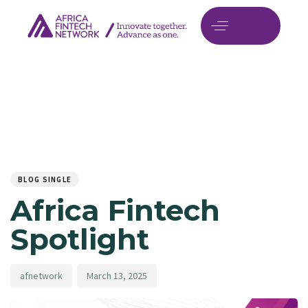
Author
Published
PUBLISHED
on:
IN:
BLOG SINGLE
Africa Fintech
Spotlight
afnetwork
March 13, 2025