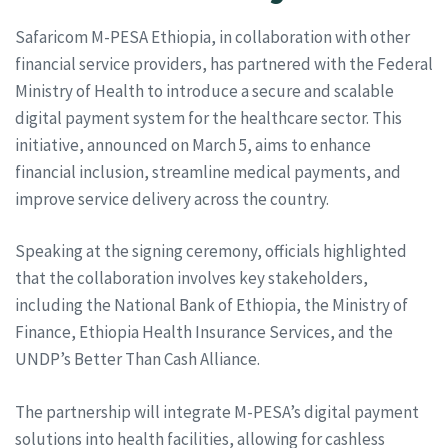
Safaricom M-PESA Ethiopia, in collaboration with other
financial service providers, has partnered with the Federal
Ministry of Health to introduce a secure and scalable
digital payment system for the healthcare sector. This
initiative, announced on March 5, aims to enhance
financial inclusion, streamline medical payments, and
improve service delivery across the country.
Speaking at the signing ceremony, officials highlighted
that the collaboration involves key stakeholders,
including the National Bank of Ethiopia, the Ministry of
Finance, Ethiopia Health Insurance Services, and the
UNDP’s Better Than Cash Alliance.
The partnership will integrate M-PESA’s digital payment
solutions into health facilities, allowing for cashless