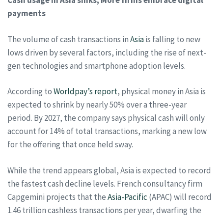
Cash usage in Asia sinks; More firms embrace digital
payments
The volume of cash transactions in
Asia
is falling to new
lows driven by several factors, including the rise of next-
gen technologies and smartphone adoption levels.
According to
Worldpay’s report
, physical money in Asia is
expected to shrink by nearly 50% over a three-year
period. By 2027, the company says physical cash will only
account for 14% of total transactions, marking a new low
for the offering that once held sway.
While the trend appears global, Asia is expected to record
the fastest cash decline levels. French consultancy firm
Capgemini projects that the
Asia-Pacific
(APAC) will record
1.46 trillion cashless transactions per year, dwarfing the