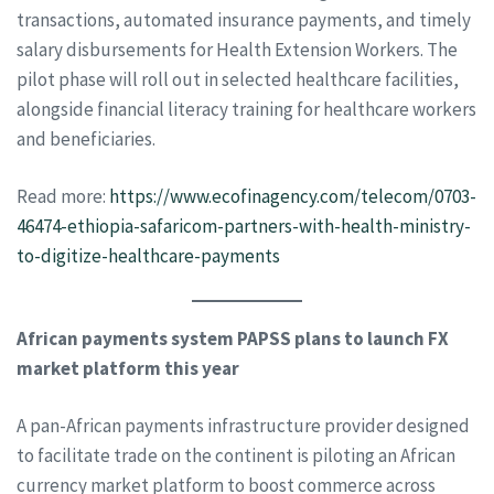
transactions, automated insurance payments, and timely
salary disbursements for Health Extension Workers. The
pilot phase will roll out in selected healthcare facilities,
alongside financial literacy training for healthcare workers
and beneficiaries.
Read more:
https://www.ecofinagency.com/telecom/0703-
46474-ethiopia-safaricom-partners-with-health-ministry-
to-digitize-healthcare-payments
African payments system PAPSS plans to launch FX
market platform this year
A pan-African payments infrastructure provider designed
to facilitate trade on the continent is piloting an African
currency market platform to boost commerce across