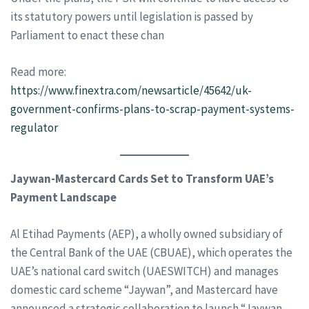
its statutory powers until legislation is passed by
Parliament to enact these chan
Read more:
https://www.finextra.com/newsarticle/45642/uk-
government-confirms-plans-to-scrap-payment-systems-
regulator
Jaywan-Mastercard Cards Set to Transform UAE’s
Payment Landscape
Al Etihad Payments (AEP), a wholly owned subsidiary of
the Central Bank of the UAE (CBUAE), which operates the
UAE’s national card switch (UAESWITCH) and manages
domestic card scheme “Jaywan”, and Mastercard have
announced a strategic collaboration to launch “Jaywan –