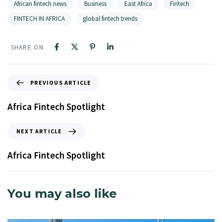
African fintech news
Business
East Africa
Fintech
FINTECH IN AFRICA
global fintech trends
SHARE ON
PREVIOUS ARTICLE
Africa Fintech Spotlight
NEXT ARTICLE
Africa Fintech Spotlight
You may also like