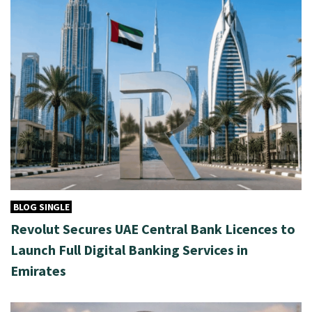
BLOG SINGLE
Revolut Secures UAE Central Bank Licences to
Launch Full Digital Banking Services in
Emirates