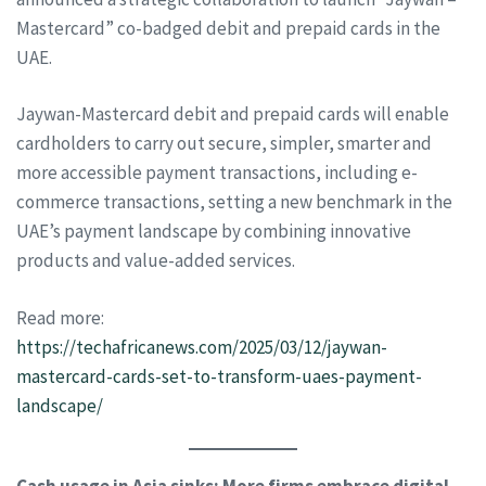
Mastercard” co-badged debit and prepaid cards in the
UAE.
Jaywan-Mastercard debit and prepaid cards will enable
cardholders to carry out secure, simpler, smarter and
more accessible payment transactions, including e-
commerce transactions, setting a new benchmark in the
UAE’s payment landscape by combining innovative
products and value-added services.
Read more:
https://techafricanews.com/2025/03/12/jaywan-
mastercard-cards-set-to-transform-uaes-payment-
landscape/