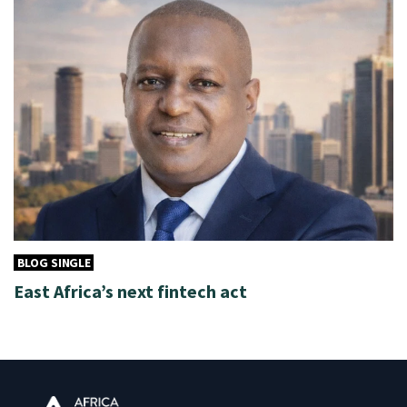
BLOG SINGLE
East Africa’s next fintech act