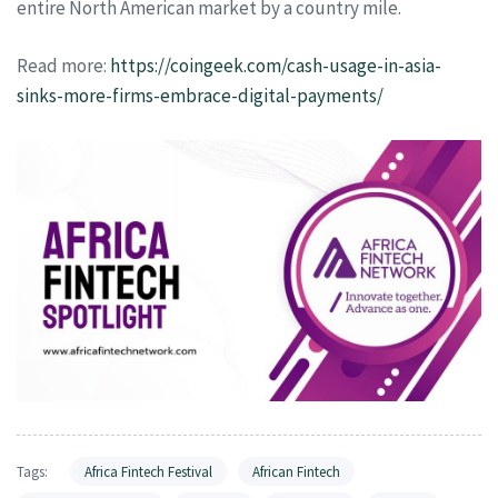
entire North American market by a country mile.
Read more:
https://coingeek.com/cash-usage-in-asia-
sinks-more-firms-embrace-digital-payments/
Tags:
Africa Fintech Festival
African Fintech