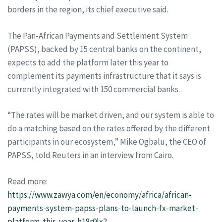
borders in the region, its chief executive said.
The Pan-African Payments and Settlement System
(PAPSS), backed by 15 central banks on the continent,
expects to add the platform later this year to
complement its payments infrastructure that it says is
currently integrated with 150 commercial banks.
“The rates will be market driven, and our system is able to
do a matching based on the rates offered by the different
participants in our ecosystem,” Mike Ogbalu, the CEO of
PAPSS, told Reuters in an interview from Cairo.
Read more:
https://www.zawya.com/en/economy/africa/african-
payments-system-papss-plans-to-launch-fx-market-
platform-this-year-h18r0lx2