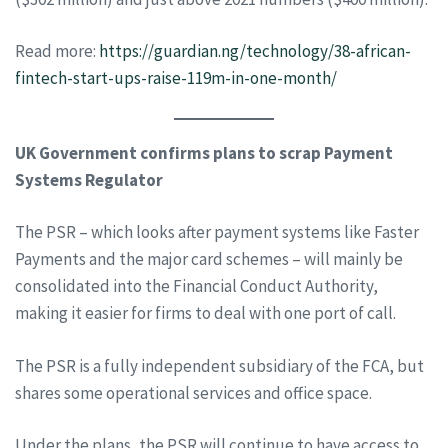
Read more:
https://guardian.ng/technology/38-african-
fintech-start-ups-raise-119m-in-one-month/
UK Government confirms plans to scrap Payment
Systems Regulator
The PSR – which looks after payment systems like Faster
Payments and the major card schemes – will mainly be
consolidated into the Financial Conduct Authority,
making it easier for firms to deal with one port of call.
The PSR is a fully independent subsidiary of the FCA, but
shares some operational services and office space.
Under the plans, the PSR will continue to have access to