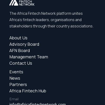
The Africa Fintech Network platform unites
Africa’s fintech leaders, organisations and
stakeholders through their country associations.
About Us
Advisory Board
AFN Board
Management Team
Contact Us
Events
News
Partners
Africa Fintech Hub
Email
info@africafintechnetwork.com