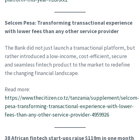
Selcom Pesa: Transforming transactional experience
with lower fees than any other service provider
The Bank did not just launch a transactional platform, but
rather introduced a low-income, cost-efficient, secure
and seamless fintech product to the market to redefine
the changing financial landscape.
Read more:
https://www.thecitizen.co.tz/tanzania/supplement/selcom-
pesa-transforming-transactional-experience-with-lower-
fees-than-any-other-service-provider-4959926
38 African fintech start-ups raise $119m in one month