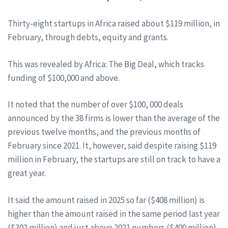
Thirty-eight startups in Africa raised about $119 million, in
February, through debts, equity and grants.
This was revealed by Africa: The Big Deal, which tracks
funding of $100,000 and above.
It noted that the number of over $100, 000 deals
announced by the 38 firms is lower than the average of the
previous twelve months, and the previous months of
February since 2021. It, however, said despite raising $119
million in February, the startups are still on track to have a
great year.
It said the amount raised in 2025 so far ($408 million) is
higher than the amount raised in the same period last year
($302 million) and just above 2021 numbers ($400 million).