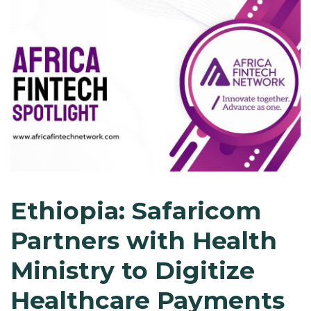
Ethiopia: Safaricom
Partners with Health
Ministry to Digitize
Healthcare Payments