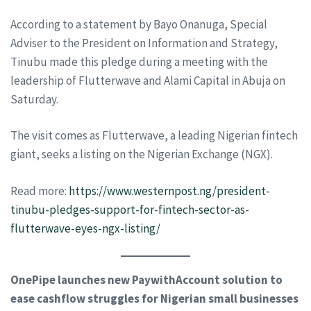
According to a statement by Bayo Onanuga, Special
Adviser to the President on Information and Strategy,
Tinubu made this pledge during a meeting with the
leadership of Flutterwave and Alami Capital in Abuja on
Saturday.
The visit comes as Flutterwave, a leading Nigerian fintech
giant, seeks a listing on the Nigerian Exchange (NGX).
Read more:
https://www.westernpost.ng/president-
tinubu-pledges-support-for-fintech-sector-as-
flutterwave-eyes-ngx-listing/
OnePipe launches new PaywithAccount solution to
ease cashflow struggles for Nigerian small businesses