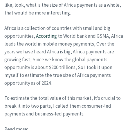
like, look, what is the size of Africa payments as a whole,
that would be more interesting.
Africa is a collection of countries with small and big
opportunities,
According
to World bank and GSMA, Africa
leads the world in mobile money payments, Over the
years we have heard Africa is big, Africa payments are
growing fast, Since we know the global payments
opportunity is about $200 trillions, So I took it upon
myself to estimate the true size of Africa payments
opportunity as of 2024.
To estimate the total value of this market, it’s crucial to
break it into two parts, I called them consumer-led
payments and business-led payments.
Read more: