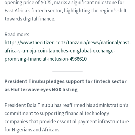
opening price of $0.75, marks a significant milestone for
East Africa’s fintech sector, highlighting the region’s shift
towards digital finance.
Read more:
https://www.thecitizen.co.tz/tanzania/news/national/east-
africa-s-umoja-coin-launches-on-global-exchange-
promising-financial-inclusion-4938610
President Tinubu pledges support for fintech sector
as Flutterwave eyes NGX listing
President Bola Tinubu has reaffirmed his administration’s
commitment to supporting financial technology
companies that provide essential payment infrastructure
for Nigerians and Africans.