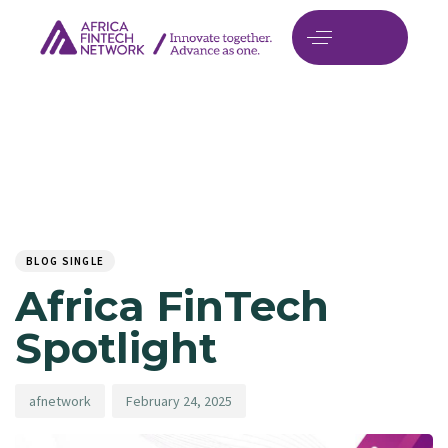
Author
Published
PUBLISHED
on:
IN:
BLOG SINGLE
Africa FinTech
Spotlight
afnetwork
February 24, 2025