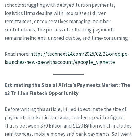
schools struggling with delayed tuition payments,
logistics firms dealing with inconsistent driver
remittances, or cooperatives managing member
contributions, the process of collecting payments
remains inefficient, unpredictable, and time-consuming.
Read more:
https://technext24.com/2025/02/22/onepipe-
launches-new-paywithaccount/#google_vignette
Estimating the Size of Africa’s Payments Market: The
$3 Trillion Fintech Opportunity
Before writing this article, I tried to estimate the size of
payments market in Tanzania, I ended up with a figure
that is between $70 Billion and $120 Billion which includes
remittances, mobile money and bank payments. So I went