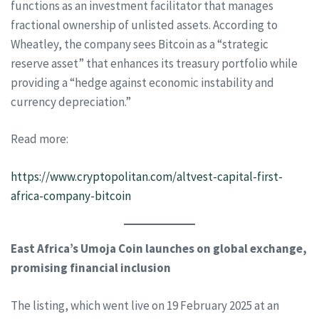
functions as an investment facilitator that manages
fractional ownership of unlisted assets. According to
Wheatley, the company sees Bitcoin as a “strategic
reserve asset” that enhances its treasury portfolio while
providing a “hedge against economic instability and
currency depreciation.”
Read more:
https://www.cryptopolitan.com/altvest-capital-first-
africa-company-bitcoin
East Africa’s Umoja Coin launches on global exchange,
promising financial inclusion
The listing, which went live on 19 February 2025 at an