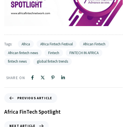
Tags:
Africa
Africa Fintech Festival
African Fintech
African fintech news
Fintech
FINTECH IN AFRICA
fintech news
global fintech trends
SHARE ON
PREVIOUS ARTICLE
Africa FinTech Spotlight
NEXT ARTICLE