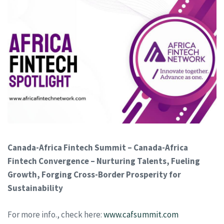
Canada-Africa Fintech Summit – Canada-Africa
Fintech Convergence – Nurturing Talents, Fueling
Growth, Forging Cross-Border Prosperity for
Sustainability
For more info., check here:
www.cafsummit.com