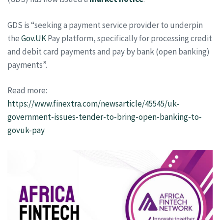
GDS is “seeking a payment service provider to underpin
the
Gov.UK
Pay platform, specifically for processing credit
and debit card payments and pay by bank (open banking)
payments”.
Read more:
https://www.finextra.com/newsarticle/45545/uk-
government-issues-tender-to-bring-open-banking-to-
govuk-pay