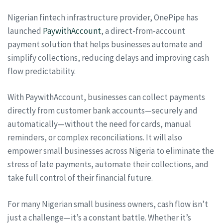
Nigerian fintech infrastructure provider, OnePipe has
launched
PaywithAccount
, a direct-from-account
payment solution that helps businesses automate and
simplify collections, reducing delays and improving cash
flow predictability.
With PaywithAccount, businesses can collect payments
directly from customer bank accounts—securely and
automatically—without the need for cards, manual
reminders, or complex reconciliations. It will also
empower small businesses across Nigeria to eliminate the
stress of late payments, automate their collections, and
take full control of their financial future.
For many Nigerian small business owners, cash flow isn’t
just a challenge—it’s a constant battle. Whether it’s