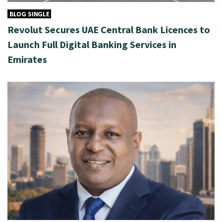
BLOG SINGLE
Revolut Secures UAE Central Bank Licences to
Launch Full Digital Banking Services in
Emirates