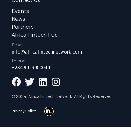
Events
News
Partners
Africa Fintech Hub
Email
info@africafintechnetwork.com
Phone
+234 9019900040
© 2024, Africa Fintech Network. All Rights Reserved.
Privacy Policy