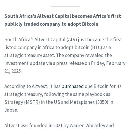
South Africa’s Altvest Capital becomes Africa’s first
publicly traded company to adopt Bitcoin
South Africa’s Altvest Capital (ALV) just became the first
listed company in Africa to adopt bitcoin (BTC) as a
strategic treasury asset. The company revealed the
investment update via a press release on Friday, February
21, 2025.
According to Altvest, it has
purchased
one Bitcoin for its
strategic treasury, following the same playbook as
Strategy (MSTR) in the US and Metaplanet (3350) in
Japan.
Altvest was founded in 2021 by Warren Wheatley and