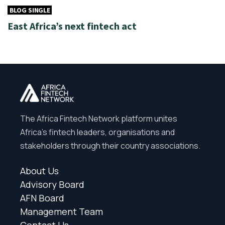
BLOG SINGLE
East Africa’s next fintech act
The Africa Fintech Network platform unites
Africa’s fintech leaders, organisations and
stakeholders through their country associations.
About Us
Advisory Board
AFN Board
Management Team
Contact Us