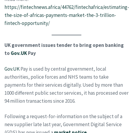
https://fintechnews.africa/44762/fintechafrica/estimating-
the-size-of-africas-payments-market-the-3-trillion-
fintech-opportunity/
UK government issues tender to bring open banking
to
Gov.UK
Pay
Gov.UK
Pay is used by central government, local
authorities, police forces and NHS teams to take
payments for their services digitally. Used by more than
1000 different public sector services, it has processed over
94 million transactions since 2016.
Following a request-for-information on the subject of a
new supplier late last year, Government Digital Service
(GDS) has now issued a
market notice
.