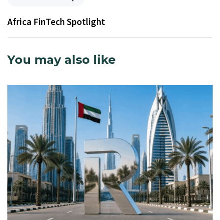
Africa FinTech Spotlight
You may also like