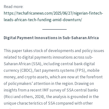
Read more:
https://techafricanews.com/2025/06/27/nigerian-fintech-
leads-african-tech-funding-amid-downturn/
Digital Payment Innovations in Sub-Saharan Africa
This paper takes stock of developments and policy issues
related to digital payments innovations across sub-
Saharan African (SSA), including central bank digital
currency (CBDC), fast payments systems (FPS), mobile
money, and crypto assets, which are now at the forefront
of policymakers’ attention in the region. Drawing on
insights from a recent IMF survey of SSA central banks
(Ricci and others, 2024), the analysis is grounded in the
unique characteristics of SSA compared with other