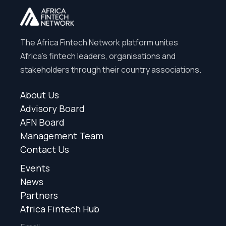
The Africa Fintech Network platform unites
Africa’s fintech leaders, organisations and
stakeholders through their country associations.
About Us
Advisory Board
AFN Board
Management Team
Contact Us
Events
News
Partners
Africa Fintech Hub