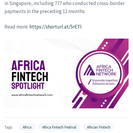
in Singapore, including 777 who conducted cross-border
payments in the preceding 12 months.
Read more:
https://shorturl.at/5rETl
Tags:
Africa
Africa Fintech Festival
African Fintech