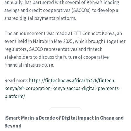
annually, has partnered with several of Kenya’s leading
savings and credit cooperatives (SACCOs) to develop a
shared digital payments platform.
The announcement was made at EFT Connect: Kenya, an
event held in Nairobi in May 2025, which brought together
regulators, SACCO representatives and fintech
stakeholders to discuss the future of cooperative
financial infrastructure.
Read more:
https://fintechnews.africa/45476/fintech-
kenya/eft-corporation-kenya-saccos-digital-payments-
platform/
iSmart Marks a Decade of Digital Impact in Ghana and
Beyond