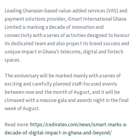
Leading Ghanaian-based value-added services (VAS) and
payment solutions provider, iSmart International Ghana
Limited is marking a decade of innovation and
connectivity with a series of activities designed to honour
its dedicated team and also project its brand success and
unique impact in Ghana’s telecoms, digital and fintech
spaces.
The anniversary will be marked mainly with a series of
exciting and carefully planned staff-focused events
between now and the month of August, and it will be
climaxed with a massive gala and awards night in the final
week of August.
Read more:
https://cedirates.com/news/ismart-marks-a-
decade-of-digital-impact-in-ghana-and-beyond/