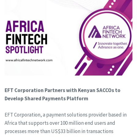
EFT Corporation Partners with Kenyan SACCOs to
Develop Shared Payments Platform
EFT Corporation, a payment solutions provider based in
Africa that supports over 100 million end users and
processes more than US$33 billion in transactions