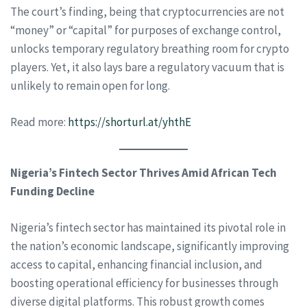
The court’s finding, being that cryptocurrencies are not
“money” or “capital” for purposes of exchange control,
unlocks temporary regulatory breathing room for crypto
players. Yet, it also lays bare a regulatory vacuum that is
unlikely to remain open for long.
Read more:
https://shorturl.at/yhthE
Nigeria’s Fintech Sector Thrives Amid African Tech
Funding Decline
Nigeria’s fintech sector has maintained its pivotal role in
the nation’s economic landscape, significantly improving
access to capital, enhancing financial inclusion, and
boosting operational efficiency for businesses through
diverse digital platforms. This robust growth comes