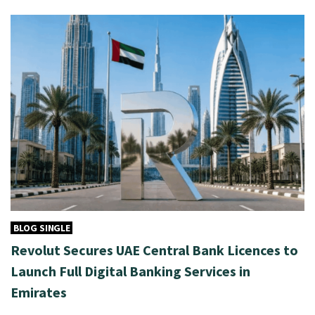
BLOG SINGLE
Revolut Secures UAE Central Bank Licences to
Launch Full Digital Banking Services in
Emirates