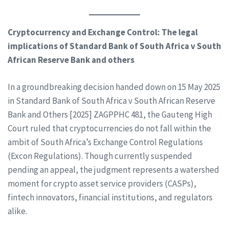
Cryptocurrency and Exchange Control: The legal
implications of Standard Bank of South Africa v South
African Reserve Bank and others
In a groundbreaking decision handed down on 15 May 2025
in Standard Bank of South Africa v South African Reserve
Bank and Others [2025] ZAGPPHC 481, the Gauteng High
Court ruled that cryptocurrencies do not fall within the
ambit of South Africa’s Exchange Control Regulations
(Excon Regulations). Though currently suspended
pending an appeal, the judgment represents a watershed
moment for crypto asset service providers (CASPs),
fintech innovators, financial institutions, and regulators
alike.