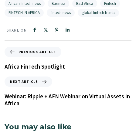
African fintech news
Business
East Africa
Fintech
FINTECH IN AFRICA
fintech news
global fintech trends
SHARE ON
PREVIOUS ARTICLE
Africa FinTech Spotlight
NEXT ARTICLE
Webinar: Ripple + AFN Webinar on Virtual Assets in
Africa
You may also like