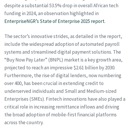
despite a substantial 53.5% drop in overall African tech
funding in 2024, an observation highlighted in
EnterpriseNGR’s State of Enterprise 2025 report.
The sector’s innovative strides, as detailed in the report,
include the widespread adoption of automated payroll
systems and streamlined digital payment solutions. The
“Buy Now Pay Later” (BNPL) market is a key growth area,
projected to reach an impressive $2.61 billion by 2030.
Furthermore, the rise of digital lenders, now numbering
over 400, has been crucial in extending credit to
underserved individuals and Small and Medium-sized
Enterprises (SMEs). Fintech innovations have also played a
critical role in increasing remittance inflows and driving
the broad adoption of mobile-first financial platforms
across the country.