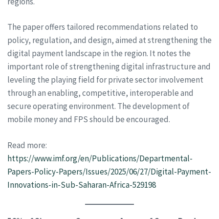
regions.
The paper offers tailored recommendations related to
policy, regulation, and design, aimed at strengthening the
digital payment landscape in the region. It notes the
important role of strengthening digital infrastructure and
leveling the playing field for private sector involvement
through an enabling, competitive, interoperable and
secure operating environment. The development of
mobile money and FPS should be encouraged.
Read more:
https://www.imf.org/en/Publications/Departmental-
Papers-Policy-Papers/Issues/2025/06/27/Digital-Payment-
Innovations-in-Sub-Saharan-Africa-529198