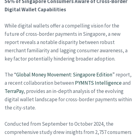
56% of Singapore Consumers Aware of Cross-Border
Digital Wallet Capabilities
While digital wallets offer a compelling vision for the
future of cross-border payments in Singapore, a new
report reveals a notable disparity between robust
merchant familiarity and lagging consumer awareness, a
key factor potentially hindering broader adoption.
The “
Global Money Movement: Singapore Edition
” report,
a recent collaboration between
PYMNTS Intelligence
and
TerraPay
, provides an in-depth analysis of the evolving
digital wallet landscape for cross-border payments within
the city-state.
Conducted from September to October 2024, the
comprehensive study drew insights from 2,757 consumers