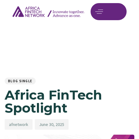
Author
Published
PUBLISHED
on:
IN:
BLOG SINGLE
Africa FinTech
Spotlight
afnetwork
June 30, 2025