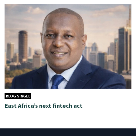
BLOG SINGLE
East Africa’s next fintech act