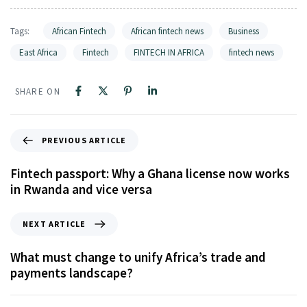
Tags:
African Fintech
African fintech news
Business
East Africa
Fintech
FINTECH IN AFRICA
fintech news
SHARE ON
PREVIOUS ARTICLE
Fintech passport: Why a Ghana license now works
in Rwanda and vice versa
NEXT ARTICLE
What must change to unify Africa’s trade and
payments landscape?