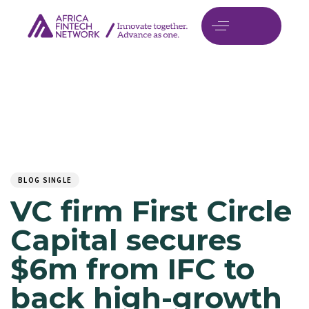
Author
Published
PUBLISHED
on:
IN:
BLOG SINGLE
VC firm First Circle
Capital secures
$6m from IFC to
back high-growth