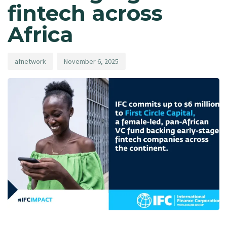
fintech across
Africa
afnetwork
November 6, 2025