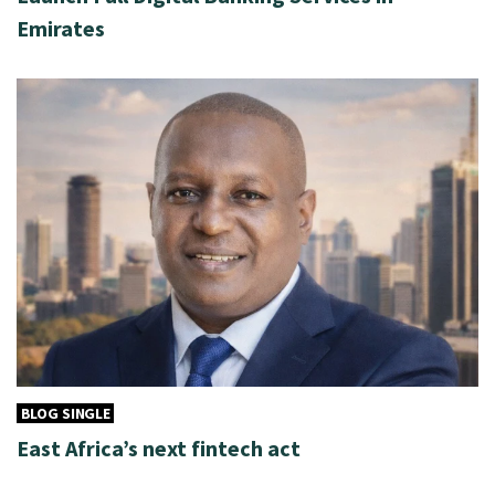
Emirates
BLOG SINGLE
East Africa’s next fintech act