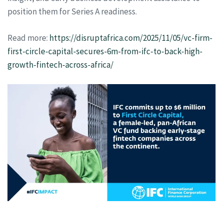
position them for Series A readiness.
Read more:
https://disruptafrica.com/2025/11/05/vc-firm-
first-circle-capital-secures-6m-from-ifc-to-back-high-
growth-fintech-across-africa/