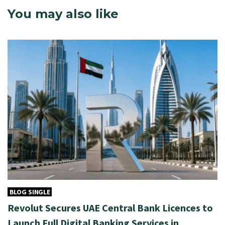
You may also like
BLOG SINGLE
Revolut Secures UAE Central Bank Licences to
Launch Full Digital Banking Services in