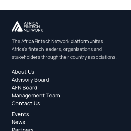
The Africa Fintech Network platform unites
Africa’s fintech leaders, organisations and
stakeholders through their country associations.
About Us
Advisory Board
AFN Board
Management Team
Contact Us
Events
News
Partners