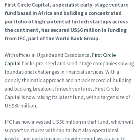
First Circle Capital, a specialist early-stage venture
fund based in Africa and building a concentrated
portfolio of high-potential fintech startups across
the continent, has secured US$6 million in funding
from IFC, part of the World Bank Group.
With offices in Uganda and Casablanca,
First Circle
Capital
backs pre-seed and seed-stage companies solving
foundational challenges in financial services. With a
deeply thematic approach and a track record of building
and backing breakout fintech ventures, First Circle
Capital is now raising its latest fund, with a target size of
US$30 million.
IFC has now invested US$6 million in that fund, which will
support ventures with capital but also operational
insight, and early business development assistance to