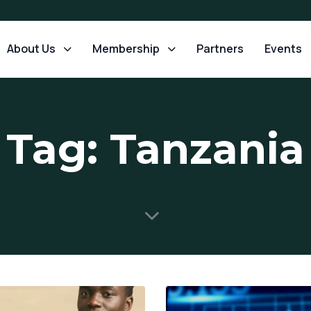
About Us
Membership
Partners
Events
Tag: Tanzania