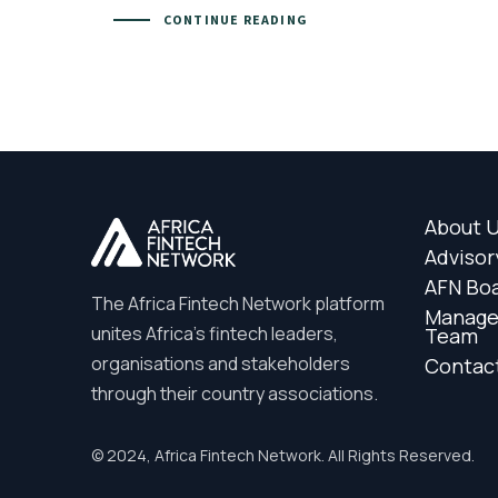
CONTINUE READING
About 
Advisor
AFN Bo
The Africa Fintech Network platform
Manag
unites Africa’s fintech leaders,
Team
organisations and stakeholders
Contac
through their country associations.
© 2024, Africa Fintech Network. All Rights Reserved.