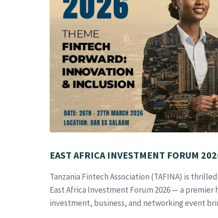
EAST AFRICA INVESTMENT FORUM 2026
Tanzania Fintech Association (TAFINA) is thrille
East Africa Investment Forum 2026 — a premier 
investment, business, and networking event bri