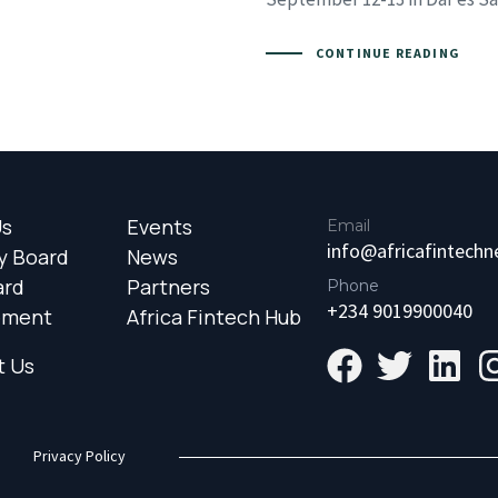
CONTINUE READING
Us
Events
Email
info@africafintech
y Board
News
ard
Partners
Phone
+234 9019900040
ement
Africa Fintech Hub
t Us
Privacy Policy