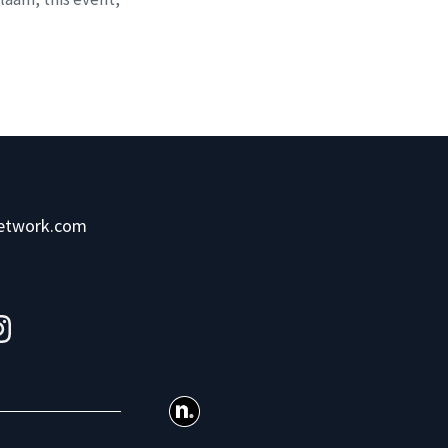
network.com