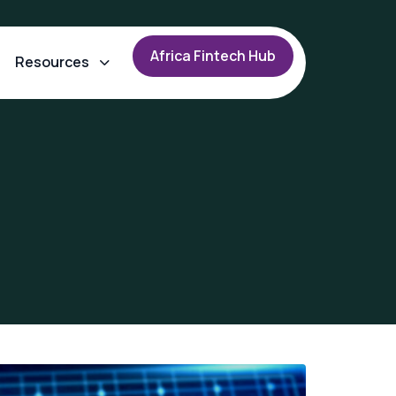
A
f
r
i
c
a
F
i
n
t
e
c
h
H
u
b
Resources