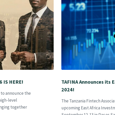
 IS HERE!
TAFINA Announces its E
2024!
d to announce the
high-level
The Tanzania Fintech Associa
nging together
upcoming East Africa Invest
September 12-13 in Dar es Sa