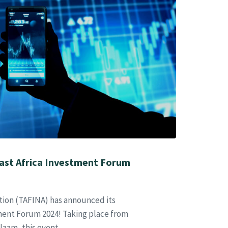
ast Africa Investment Forum
tion (TAFINA) has announced its
ment Forum 2024! Taking place from
laam, this event,