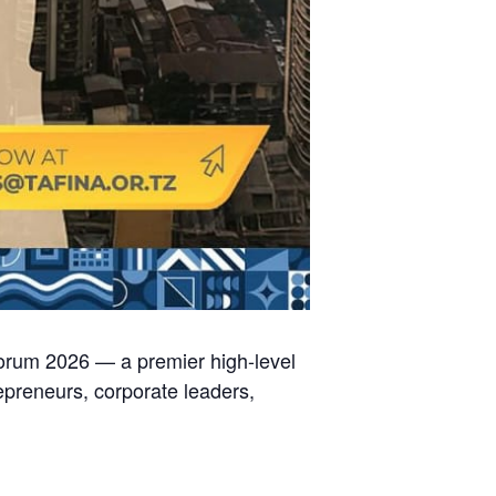
Forum 2026 — a premier high-level
epreneurs, corporate leaders,