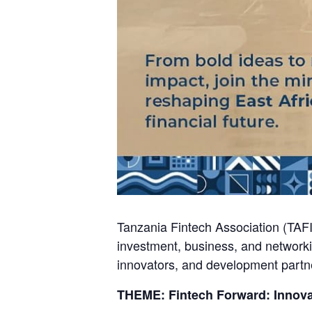
Tanzania Fintech Association (TAFI
investment, business, and networki
innovators, and development partn
THEME: Fintech Forward: Innova