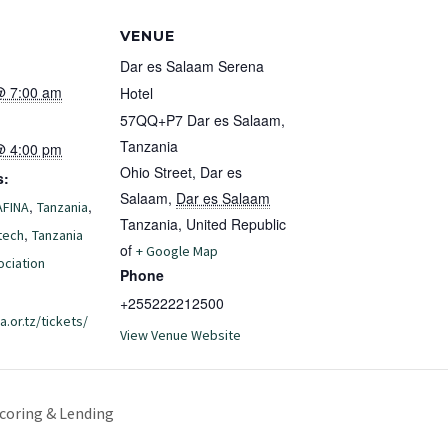
S
VENUE
Dar es Salaam Serena
@ 7:00 am
Hotel
57QQ+P7 Dar es Salaam,
Tanzania
@ 4:00 pm
Ohio Street, Dar es
s:
Salaam
,
Dar es Salaam
,
,
AFINA
Tanzania
Tanzania, United Republic
,
tech
Tanzania
of
+ Google Map
ociation
Phone
+255222212500
a.or.tz/tickets/
View Venue Website
coring & Lending