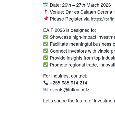
Date: 26th – 27th March 2026
Venue: Dar es Salaam Serena H
Please Register via
https://tafin
EAIF 2026 is designed to:
Showcase high-impact investment
Facilitate meaningful business p
Connect investors with viable p
Provide insights from top indust
Promote regional trade, innova
For inquiries, contact:
+255 685 614 214
events@tafina.or.tz
Let’s shape the future of investmen