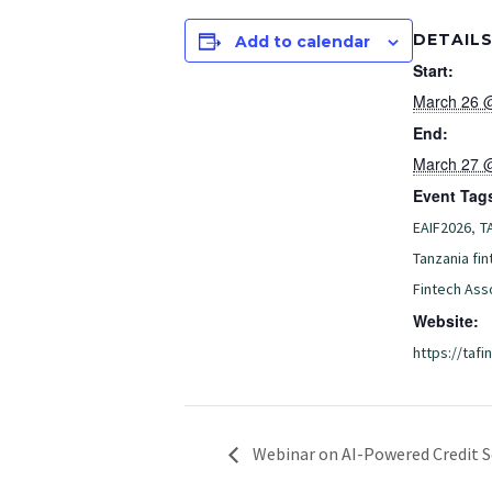
DETAIL
Add to calendar
Start:
March 26 
End:
March 27 
Event Tag
,
EAIF2026
T
Tanzania fin
Fintech Ass
Website:
https://tafin
Webinar on AI-Powered Credit S