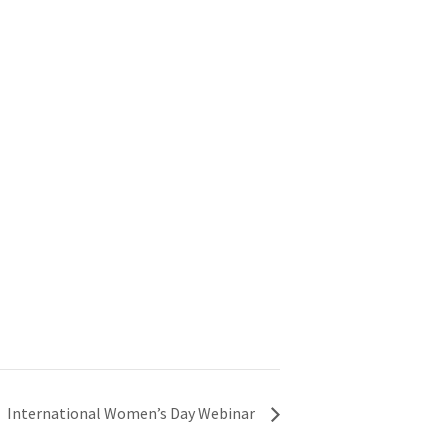
International Women’s Day Webinar