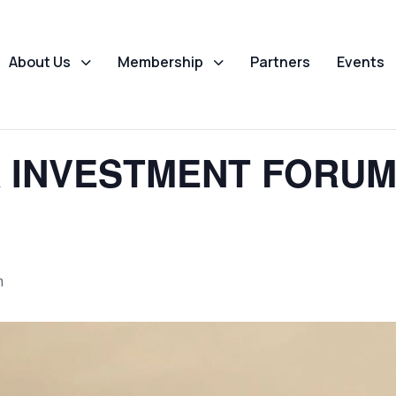
About Us
Membership
Partners
Events
 INVESTMENT FORUM 
m