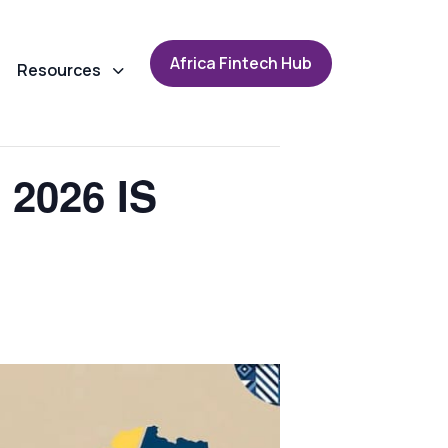
A
f
r
i
c
a
F
i
n
t
e
c
h
H
u
b
Resources
2026 IS