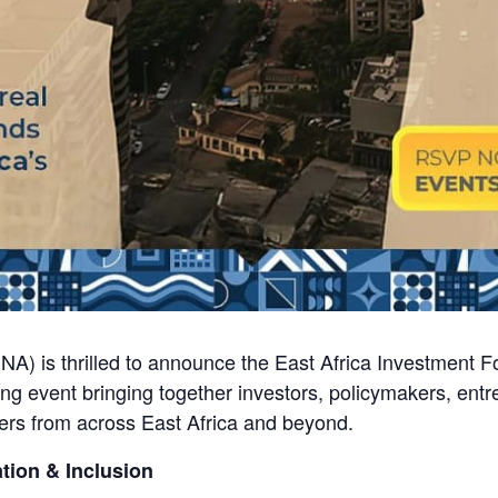
NA) is thrilled to announce the East Africa Investment 
ng event bringing together investors, policymakers, entr
ers from across East Africa and beyond.
tion & Inclusion