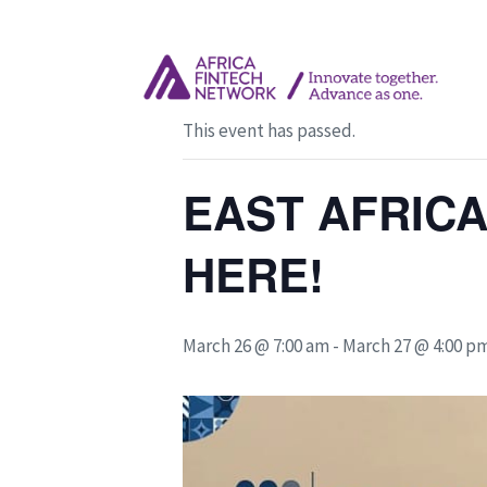
« All Events
This event has passed.
EAST AFRICA
HERE!
March 26 @ 7:00 am
-
March 27 @ 4:00 p