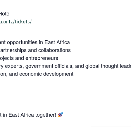
otel
a.or.tz/tickets/
 opportunities in East Africa
artnerships and collaborations
rojects and entrepreneurs
ry experts, government officials, and global thought lead
tion, and economic development
t in East Africa together!