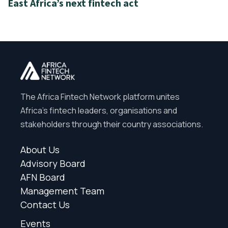
East Africa’s next fintech act
The Africa Fintech Network platform unites
Africa’s fintech leaders, organisations and
stakeholders through their country associations.
About Us
Advisory Board
AFN Board
Management Team
Contact Us
Events