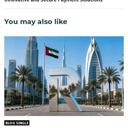
You may also like
BLOG SINGLE