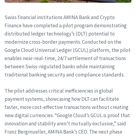
Swiss financial institutions AMINA Bank and Crypto
Finance have completed a pilot program demonstrating
distributed ledger technology’s (DLT) potential to
modernize cross-border payments. Conducted on the
Google Cloud Universal Ledger (GCUL) platform, the pilot
enables near-real-time, 24/7 settlement of transactions
between Swiss-regulated banks while maintaining
traditional banking security and compliance standards.
The pilot addresses critical inefficiencies in global
payment systems, showcasing how DLT can facilitate
faster, more cost-effective transactions without creating
new digital currencies. “Google Cloud’s GCUL is proof that
innovation and stability aren’t mutually exclusive,” said
Franz Bergmueller, AMINA Bank’s CEO. The next phase