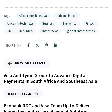
Tags:
Africa Fintech Festival
African Fintech
African fintech news
Business
East Africa
Fintech
FINTECH IN AFRICA
fintech news
global fintech trends
SHARE ON
PREVIOUS ARTICLE
Visa And Tyme Group To Advance Digital
Payments In South Africa And Southeast Asia
NEXT ARTICLE
Ecobank RDC and Visa Team Up to Deliver
Innovative and Secure Payment Solutions