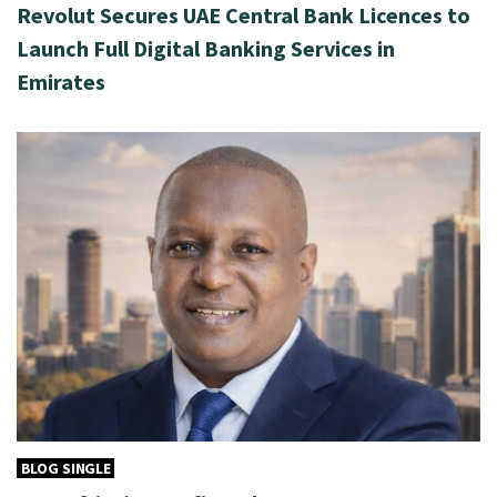
Revolut Secures UAE Central Bank Licences to
Launch Full Digital Banking Services in
Emirates
BLOG SINGLE