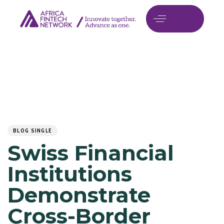
Author
Published
PUBLISHED
on:
IN:
BLOG SINGLE
Swiss Financial
Institutions
Demonstrate
Cross-Border