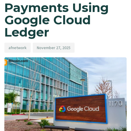
Payments Using
Google Cloud
Ledger
afnetwork
November 27, 2025