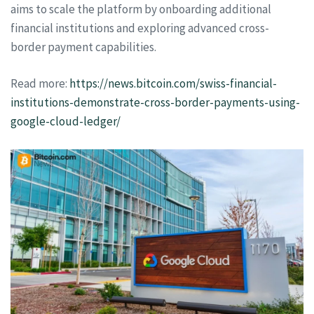
aims to scale the platform by onboarding additional
financial institutions and exploring advanced cross-
border payment capabilities.
Read more:
https://news.bitcoin.com/swiss-financial-
institutions-demonstrate-cross-border-payments-using-
google-cloud-ledger/