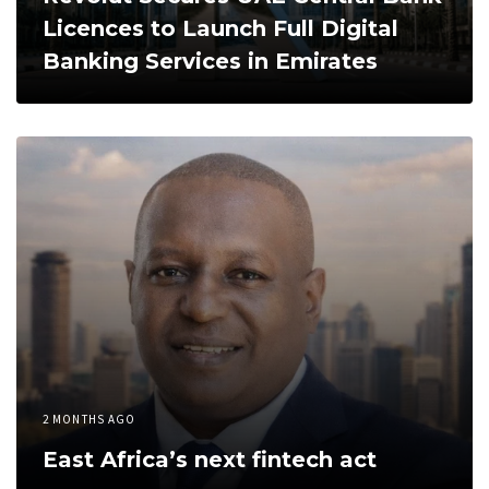
Licences to Launch Full Digital
Banking Services in Emirates
2 MONTHS AGO
East Africa’s next fintech act