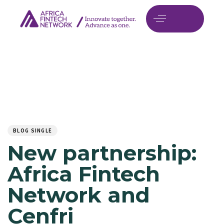
Author
Published
PUBLISHED
on:
IN:
BLOG SINGLE
New partnership:
Africa Fintech
Network and
Cenfri