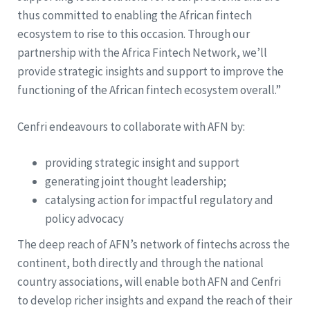
thus committed to enabling the African fintech
ecosystem to rise to this occasion. Through our
partnership with the Africa Fintech Network, we’ll
provide strategic insights and support to improve the
functioning of the African fintech ecosystem overall.”
Cenfri endeavours to collaborate with AFN by:
providing strategic insight and support
generating joint thought leadership;
catalysing action for impactful regulatory and
policy advocacy
The deep reach of AFN’s network of fintechs across the
continent, both directly and through the national
country associations, will enable both AFN and Cenfri
to develop richer insights and expand the reach of their