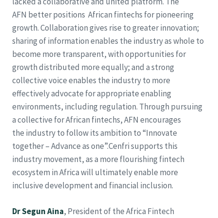
lacked a collaborative and united platform. The
AFN better positions African fintechs for pioneering
growth. Collaboration gives rise to greater innovation;
sharing of information enables the industry as whole to
become more transparent, with opportunities for
growth distributed more equally; and a strong
collective voice enables the industry to more
effectively advocate for appropriate enabling
environments, including regulation. Through pursuing
a collective for African fintechs, AFN encourages
the industry to follow its ambition to “Innovate
together – Advance as one”.Cenfri supports this
industry movement, as a more flourishing fintech
ecosystem in Africa will ultimately enable more
inclusive development and financial inclusion.
Dr Segun Aina
, President of the Africa Fintech