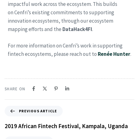
impactful work across the ecosystem. This builds
on Cenfri’s existing commitments to supporting
innovation ecosystems, through our ecosystem
mapping efforts and the
DataHack4FI
.
For more information on Cenfri’s work in supporting
fintech ecosystems, please reach out to
Renée Hunter
.
SHARE ON
PREVIOUS ARTICLE
2019 African Fintech Festival, Kampala, Uganda