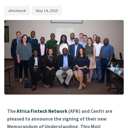
afnetwork
May 14, 2020
The
Africa Fintech Network
(AFN) and Cenfri are
pleased to announce the signing of their new
Memorandum of Understanding. This MoU