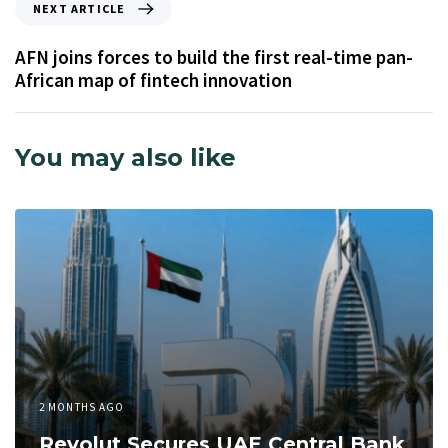
NEXT ARTICLE
AFN joins forces to build the first real-time pan-
African map of fintech innovation
You may also like
2 MONTHS AGO
Revolut Secures UAE Central Bank