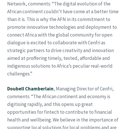
Network, comments: “The digital evolution of the
African continent couldn’t have come at a better time
than it is. This is why the AFN in its commitment to
promote innovative technologies and deployment to
connect Africa with the global community for open
dialogue is excited to collaborate with Cenfri as
strategic partners to drive creativity and innovation
aimed at proffering timely, tested, affordable and
indigenous solutions to Africa’s peculiar real-world
challenges.”
Doubell Chamberlain
, Managing Director of Cenfri,
comments: “The African continent and economy is
digitising rapidly, and this opens up great
opportunities for fintech to contribute to financial
health and wellbeing. We believe in the importance of
supporting local solutions for local problems and are