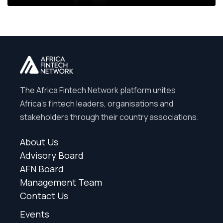
The Africa Fintech Network platform unites
Africa’s fintech leaders, organisations and
stakeholders through their country associations.
About Us
Advisory Board
AFN Board
Management Team
Contact Us
Events