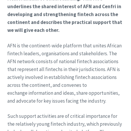
underlines the shared interest of AFN and Cenfri in
developing and strengthening fintech across the
continent and describes the practical support that
we will give each other.
AFN is the continent-wide platform that unites African
fintech leaders, organisations and stakeholders. The
AFN network consists of national fintech associations
that represent all fintechs in their jurisdictions. AFN is
actively involved in establishing fintech associations
across the continent, and convenes to
exchange information and ideas, share opportunities,
and advocate for key issues facing the industry.
Such support activities are of critical importance for
the relatively young fintech industry, which previously