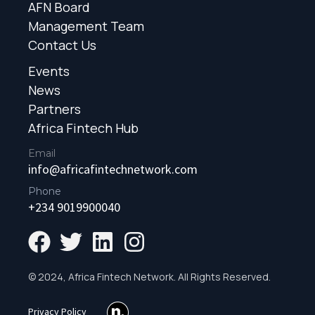
AFN Board
Management Team
Contact Us
Events
News
Partners
Africa Fintech Hub
Email
info@africafintechnetwork.com
Phone
+234 9019900040
© 2024, Africa Fintech Network. All Rights Reserved.
Privacy Policy