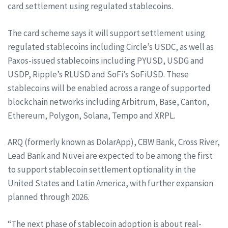
card settlement using regulated stablecoins.
The card scheme says it will support settlement using
regulated stablecoins including Circle’s USDC, as well as
Paxos-issued stablecoins including PYUSD, USDG and
USDP, Ripple’s RLUSD and SoFi’s SoFiUSD. These
stablecoins will be enabled across a range of supported
blockchain networks including Arbitrum, Base, Canton,
Ethereum, Polygon, Solana, Tempo and XRPL.
ARQ (formerly known as DolarApp), CBW Bank, Cross River,
Lead Bank and Nuvei are expected to be among the first
to support stablecoin settlement optionality in the
United States and Latin America, with further expansion
planned through 2026.
“The next phase of stablecoin adoption is about real-