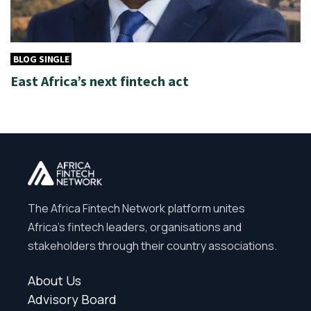
BLOG SINGLE
East Africa’s next fintech act
The Africa Fintech Network platform unites
Africa’s fintech leaders, organisations and
stakeholders through their country associations.
About Us
Advisory Board