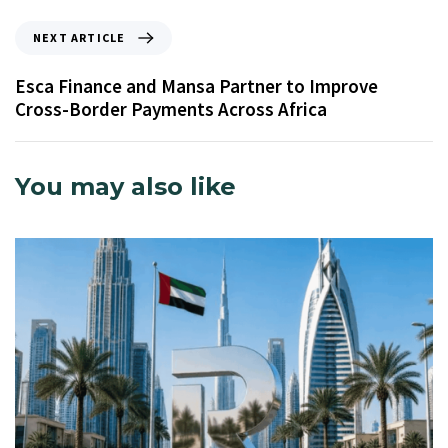
NEXT ARTICLE
Esca Finance and Mansa Partner to Improve
Cross-Border Payments Across Africa
You may also like