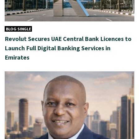
BLOG SINGLE
Revolut Secures UAE Central Bank Licences to
Launch Full Digital Banking Services in
Emirates