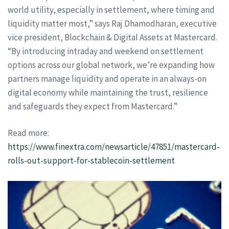
world utility, especially in settlement, where timing and
liquidity matter most,” says Raj Dhamodharan, executive
vice president, Blockchain & Digital Assets at Mastercard.
“By introducing intraday and weekend on settlement
options across our global network, we’re expanding how
partners manage liquidity and operate in an always-on
digital economy while maintaining the trust, resilience
and safeguards they expect from Mastercard.”
Read more:
https://www.finextra.com/newsarticle/47851/mastercard-
rolls-out-support-for-stablecoin-settlement