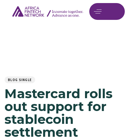
Author
Published
PUBLISHED
on:
IN:
BLOG SINGLE
Mastercard rolls
out support for
stablecoin
settlement