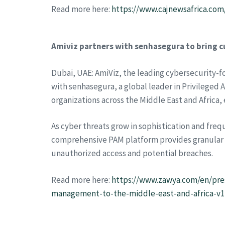
Read more here:
https://www.cajnewsafrica.co
Amiviz partners with senhasegura to bring c
Dubai, UAE: AmiViz, the leading cybersecurity-
with senhasegura, a global leader in Privileged
organizations across the Middle East and Africa,
As cyber threats grow in sophistication and freq
comprehensive PAM platform provides granular co
unauthorized access and potential breaches.
Read more here:
https://www.zawya.com/en/pres
management-to-the-middle-east-and-africa-v