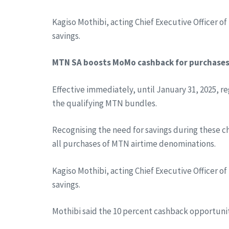
Kagiso Mothibi, acting Chief Executive Officer o
savings.
MTN SA boosts MoMo cashback for purchase
Effective immediately, until January 31, 2025, r
the qualifying MTN bundles.
Recognising the need for savings during these c
all purchases of MTN airtime denominations.
Kagiso Mothibi, acting Chief Executive Officer o
savings.
Mothibi said the 10 percent cashback opportuni