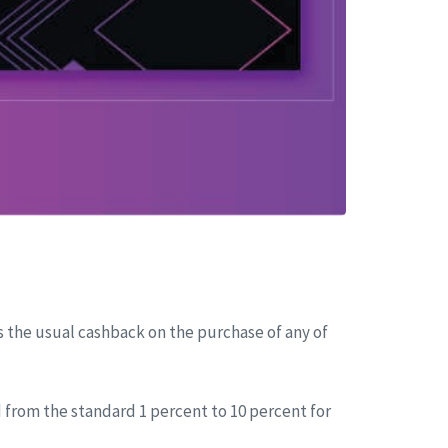
s the usual cashback on the purchase of any of
 from the standard 1 percent to 10 percent for