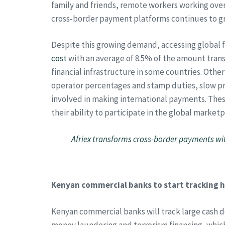
family and friends, remote workers working overs
cross-border payment platforms continues to g
Despite this growing demand, accessing global fi
cost
with an average of 8.5% of the amount tran
financial infrastructure in some countries. Oth
operator percentages and stamp duties, slow pr
involved in making international payments. Thes
their ability to participate in the global marketp
Afriex transforms cross-border payments wit
Kenyan commercial banks to start tracking h
Kenyan commercial banks will track large cash de
money laundering and terrorism financing, whic