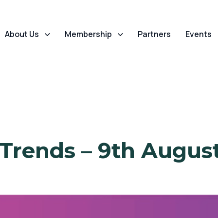
About Us
Membership
Partners
Events
 Trends – 9th Augus