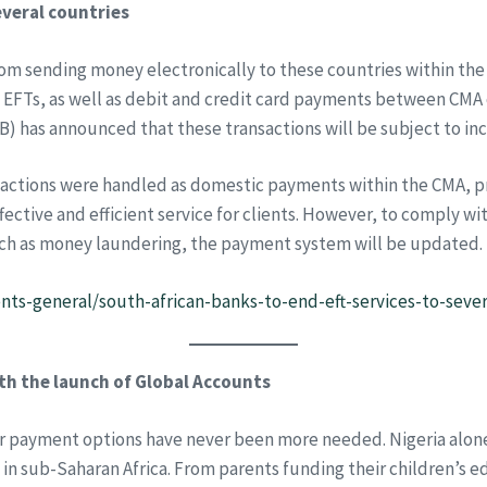
everal countries
from sending money electronically to these countries within t
EFTs, as well as debit and credit card payments between CMA co
) has announced that these transactions will be subject to in
sactions were handled as domestic payments within the CMA, pr
ective and efficient service for clients. However, to comply w
such as money laundering, the payment system will be updated.
ts-general/south-african-banks-to-end-eft-services-to-seve
h the launch of Global Accounts
rder payment options have never been more needed. Nigeria alo
 in sub-Saharan Africa. From parents funding their children’s 