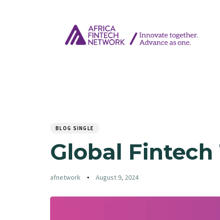
Author
Published
PUBLISHED
on:
IN:
BLOG SINGLE
Global Fintech
afnetwork
August 9, 2024