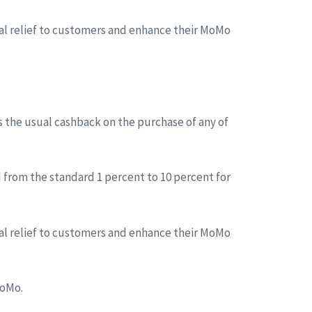
tial relief to customers and enhance their MoMo
s the usual cashback on the purchase of any of
 from the standard 1 percent to 10 percent for
tial relief to customers and enhance their MoMo
MoMo.