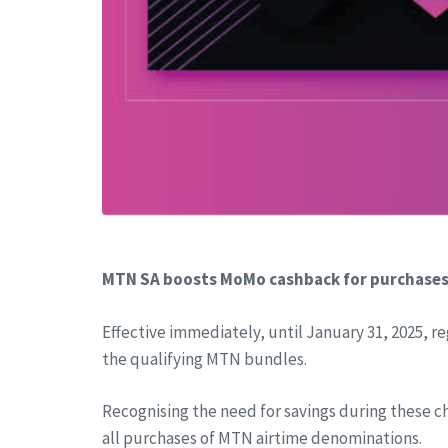
MTN SA boosts MoMo cashback for purchase
Effective immediately, until January 31, 2025, r
the qualifying MTN bundles.
Recognising the need for savings during these c
all purchases of MTN airtime denominations.