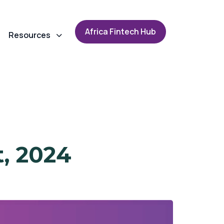
A
f
r
i
c
a
F
i
n
t
e
c
h
H
u
b
Resources
t, 2024