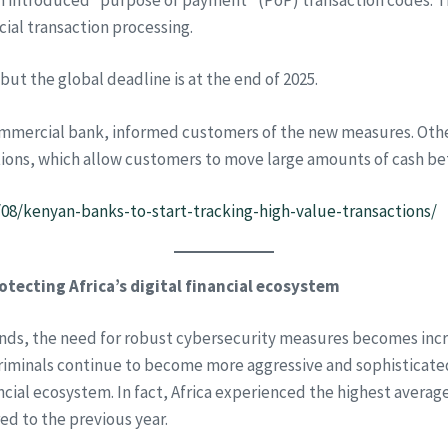
cial transaction processing.
but the global deadline is at the end of 2025.
commercial bank, informed customers of the new measures. Ot
ions, which allow customers to move large amounts of cash be
/08/kenyan-banks-to-start-tracking-high-value-transactions/
protecting Africa’s digital financial ecosystem
ands, the need for robust cybersecurity measures becomes incre
criminals continue to become more aggressive and sophisticated, 
inancial ecosystem. In fact, Africa experienced the highest ave
d to the previous year.