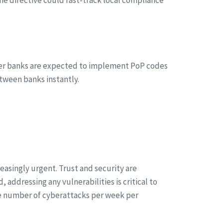
her banks are expected to implement PoP codes
tween banks instantly.
asingly urgent. Trust and security are
addressing any vulnerabilities is critical to
rage number of cyberattacks per week per