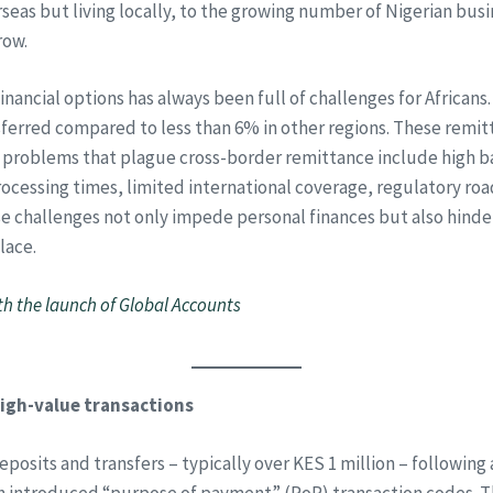
eas but living locally, to the growing number of Nigerian busi
row.
nancial options has always been full of challenges for Africans
sferred compared to less than 6% in other regions. These remi
er problems that plague cross-border remittance include high b
ocessing times, limited international coverage, regulatory r
e challenges not only impede personal finances but also hinder
lace.
h the launch of Global Accounts
igh-value transactions
posits and transfers – typically over KES 1 million – following
h introduced “purpose of payment” (PoP) transaction codes. Th