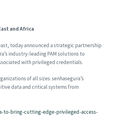
ast and Africa
ast, today announced a strategic partnership
ra’s industry-leading PAM solutions to
ssociated with privileged credentials.
anizations of all sizes. senhasegura’s
tive data and critical systems from
-to-bring-cutting-edge-privileged-access-