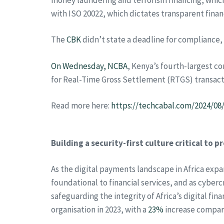
with ISO 20022, which dictates transparent finan
The
CBK
didn’t state a deadline for compliance, 
On Wednesday, NCBA
, Kenya’s fourth-largest 
for Real-Time Gross Settlement (RTGS) transact
Read more here:
https://techcabal.com/2024/08
Building a security-first culture critical to 
As the digital payments landscape in Africa exp
foundational to financial services, and as cyber
safeguarding the integrity of Africa’s digital f
organisation in 2023, with a
23%
increase compare