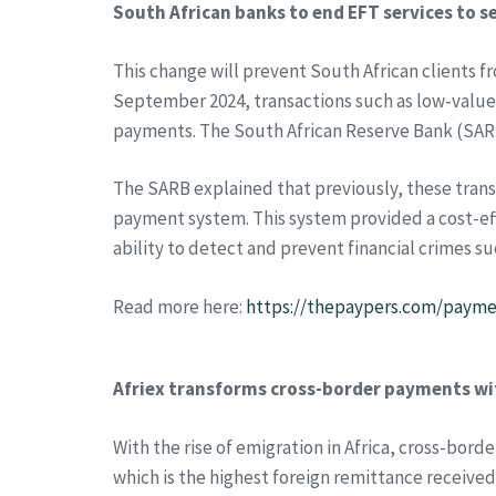
South African banks to end EFT services to s
This change will prevent South African clients 
September 2024, transactions such as low-value 
payments. The South African Reserve Bank (SARB
The SARB explained that previously, these tran
payment system. This system provided a cost-eff
ability to detect and prevent financial crimes 
Read more here:
https://thepaypers.com/paymen
Afriex transforms cross-border payments wit
With the rise of emigration in Africa, cross-bo
which is the highest foreign remittance received