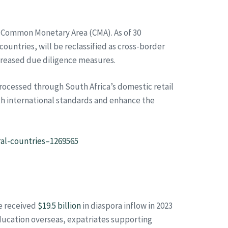
he Common Monetary Area (CMA). As of 30
untries, will be reclassified as cross-border
creased due diligence measures.
ocessed through South Africa’s domestic retail
ith international standards and enhance the
ral-countries–1269565
ne received
$19.5 billion
in diaspora inflow in 2023
education overseas, expatriates supporting