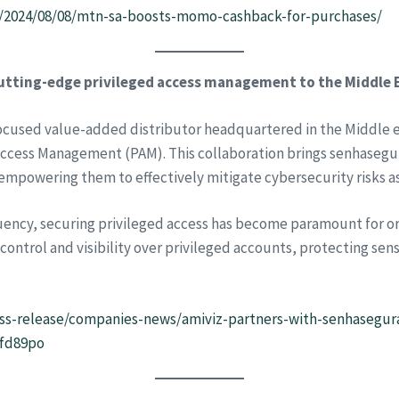
m/2024/08/08/mtn-sa-boosts-momo-cashback-for-purchases/
utting-edge privileged access management to the Middle E
focused value-added distributor headquartered in the Middle e
 Access Management (PAM). This collaboration brings senhasegu
 empowering them to effectively mitigate cybersecurity risks a
uency, securing privileged access has become paramount for org
ntrol and visibility over privileged accounts, protecting sensi
s-release/companies-news/amiviz-partners-with-senhasegura
1fd89po