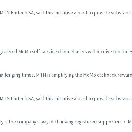
f MTN Fintech SA, said this initiative aimed to provide substan
s
egistered MoMo self-service channel users will receive ten time
hallenging times, MTN is amplifying the MoMo cashback reward
f MTN Fintech SA, said this initiative aimed to provide substan
ty is the company’s way of thanking registered supporters of 