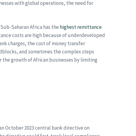
nesses with global operations, the need for
. Sub-Saharan Africa has the
highest remittance
ttance costs are high because of underdeveloped
ank charges, the cost of money transfer
oadblocks, and sometimes the complex steps
 the growth of African businesses by limiting
 an October 2023 central bank directive on
e directive could fast-track local compliance