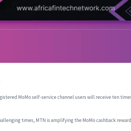
s
egistered MoMo self-service channel users will receive ten time
hallenging times, MTN is amplifying the MoMo cashback reward