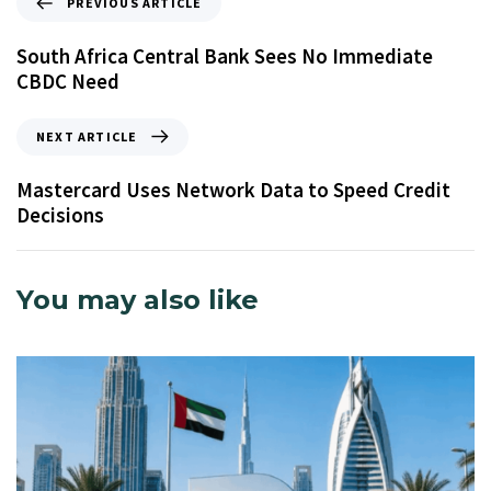
PREVIOUS ARTICLE
South Africa Central Bank Sees No Immediate
CBDC Need
NEXT ARTICLE
Mastercard Uses Network Data to Speed Credit
Decisions
You may also like