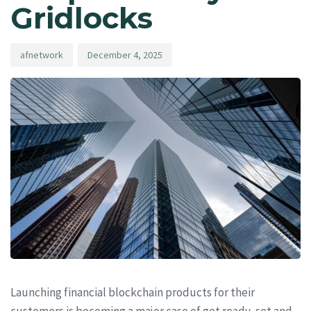
Gridlocks
afnetwork
December 4, 2025
Launching financial blockchain products for their