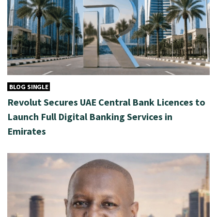
BLOG SINGLE
Revolut Secures UAE Central Bank Licences to
Launch Full Digital Banking Services in
Emirates