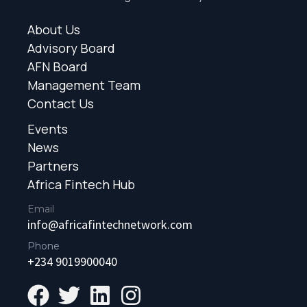
About Us
Advisory Board
AFN Board
Management Team
Contact Us
Events
News
Partners
Africa Fintech Hub
Email
info@africafintechnetwork.com
Phone
+234 9019900040