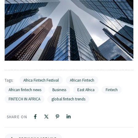
Tags:
Africa Fintech Festival
African Fintech
African fintech news
Business
East Africa
Fintech
FINTECH IN AFRICA
global fintech trends
SHARE ON