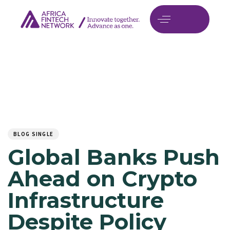
Author
Published
PUBLISHED
on:
IN:
BLOG SINGLE
Global Banks Push
Ahead on Crypto
Infrastructure
Despite Policy