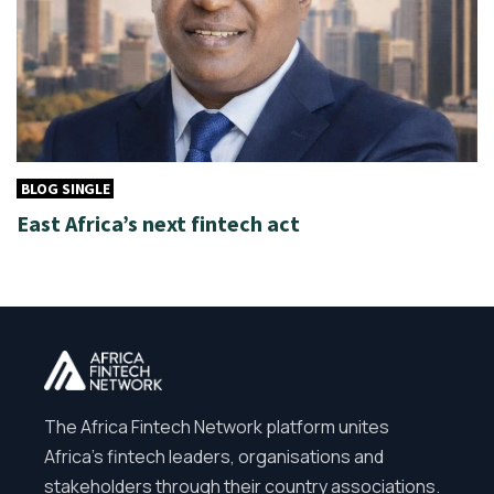
BLOG SINGLE
East Africa’s next fintech act
The Africa Fintech Network platform unites
Africa’s fintech leaders, organisations and
stakeholders through their country associations.