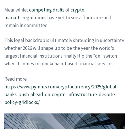
Meanwhile,
competing drafts
of
crypto
markets
regulations have yet to see a floor vote and
remain in committee.
This legal backdrop is ultimately shrouding in uncertainty
whether 2026 will shape up to be the year the world’s
largest financial institutions finally flip the “on” switch
when it comes to blockchain-based financial services.
Read more:
https://www.pymnts.com/cryptocurrency/2025/global-
banks-push-ahead-on-crypto-infrastructure-despite-
policy-gridlocks/