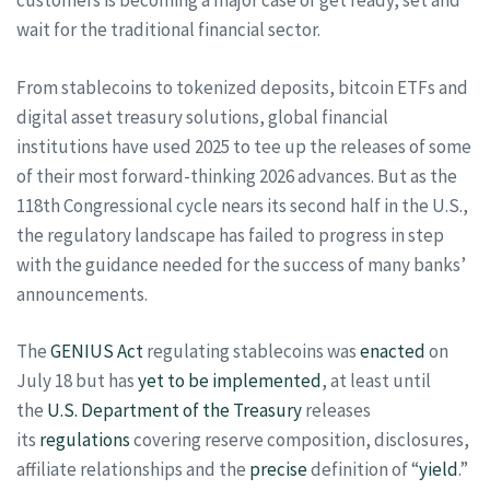
customers is becoming a major case of get ready, set and
wait for the traditional financial sector.
From stablecoins to tokenized deposits, bitcoin ETFs and
digital asset treasury solutions, global financial
institutions have used 2025 to tee up the releases of some
of their most forward-thinking 2026 advances. But as the
118th Congressional cycle nears its second half in the U.S.,
the regulatory landscape has failed to progress in step
with the guidance needed for the success of many banks’
announcements.
The
GENIUS Act
regulating stablecoins was
enacted
on
July 18 but has
yet to be implemented
, at least until
the
U.S. Department of the Treasury
releases
its
regulations
covering reserve composition, disclosures,
affiliate relationships and the
precise
definition of “
yield
.”