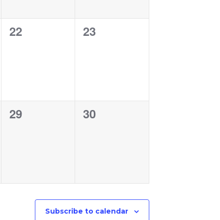
0
0
22
23
events,
events,
0
0
29
30
events,
events,
Subscribe to calendar