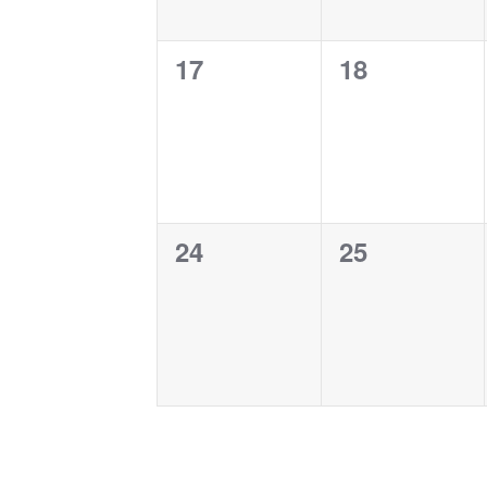
0
0
17
18
events,
events,
0
0
24
25
events,
events,