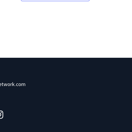
network.com