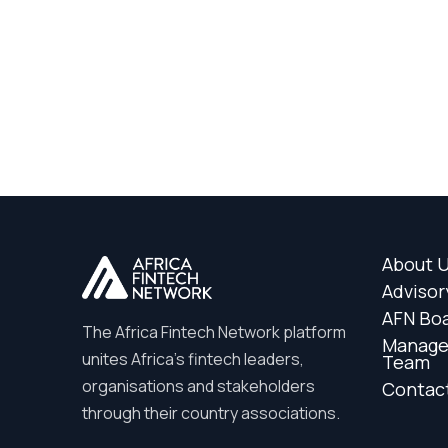
About 
Advisor
AFN Bo
The Africa Fintech Network platform
Manag
unites Africa’s fintech leaders,
Team
organisations and stakeholders
Contac
through their country associations.