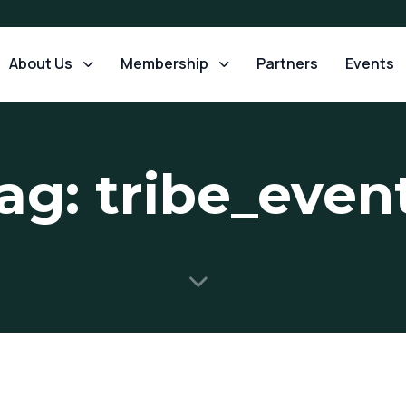
About Us
Membership
Partners
Events
ag: tribe_even