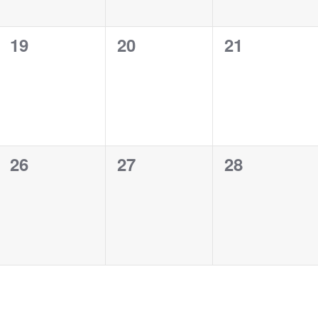
0
0
0
19
20
21
events,
events,
events,
0
0
0
26
27
28
events,
events,
events,