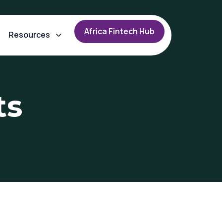
A
f
r
i
c
a
F
i
n
t
e
c
h
H
u
b
Resources
ts