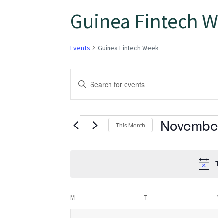
Guinea Fintech 
Events
Guinea Fintech Week
Events
Enter
Keyword.
Search
Search
for
Novembe
and
This Month
Events
Select
Views
by
date.
Keyword.
T
Navigation
Calendar
M
T