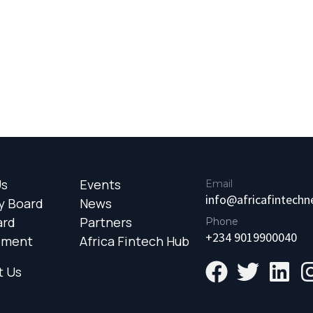
Us
Events
Email
info@africafintech
y Board
News
ard
Partners
Phone
+234 9019900040
ement
Africa Fintech Hub
t Us