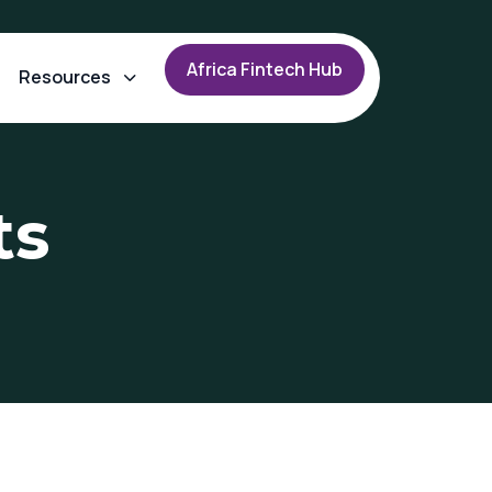
A
f
r
i
c
a
F
i
n
t
e
c
h
H
u
b
Resources
ts