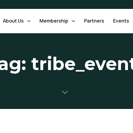
About Us
Membership
Partners
Events
ag: tribe_even