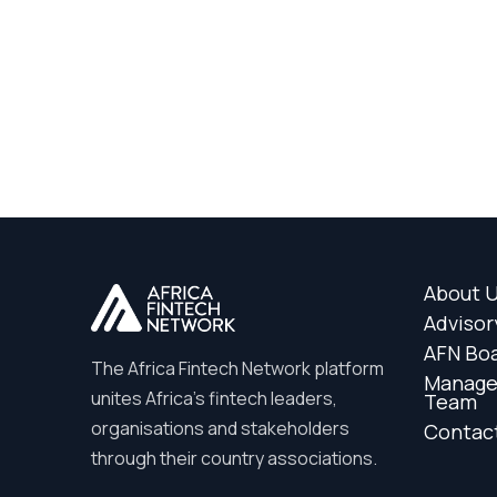
About 
Advisor
AFN Bo
The Africa Fintech Network platform
Manag
unites Africa’s fintech leaders,
Team
organisations and stakeholders
Contac
through their country associations.