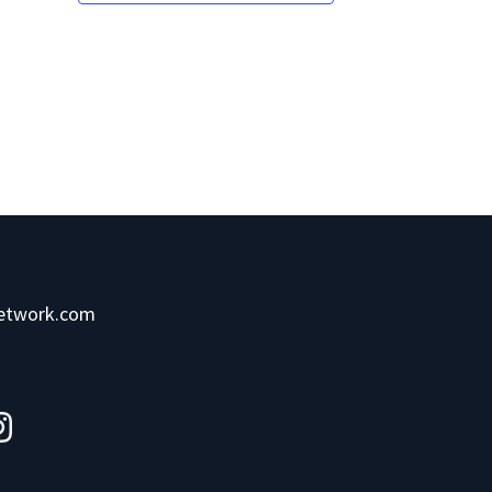
network.com