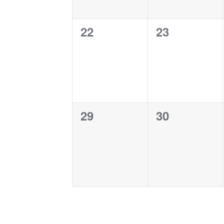
0
0
22
23
events,
events,
0
0
29
30
events,
events,