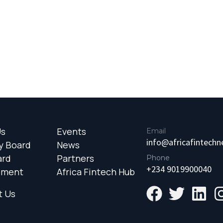
Us
Events
Email
info@africafintech
y Board
News
ard
Partners
Phone
+234 9019900040
ement
Africa Fintech Hub
t Us