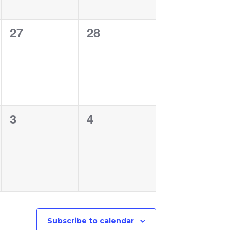
0
0
27
28
events,
events,
0
0
3
4
events,
events,
Subscribe to calendar