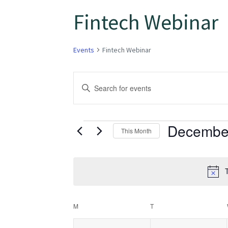
Fintech Webinar
Events
Fintech Webinar
Events
Enter
Keyword.
Search
Search
for
Decembe
and
This Month
Events
Select
Views
by
date.
Keyword.
T
Navigation
Calendar
M
T