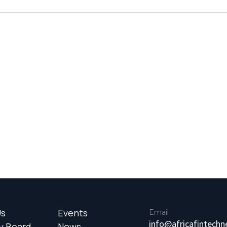
Us
Events
Email
info@africafintech
y Board
News