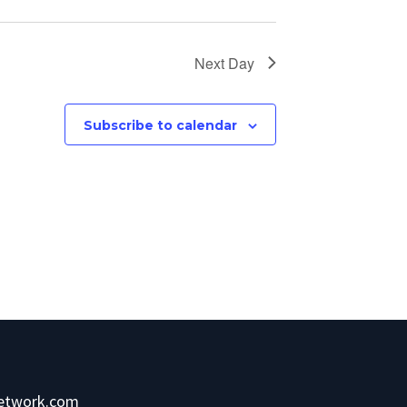
Next Day
Subscribe to calendar
network.com