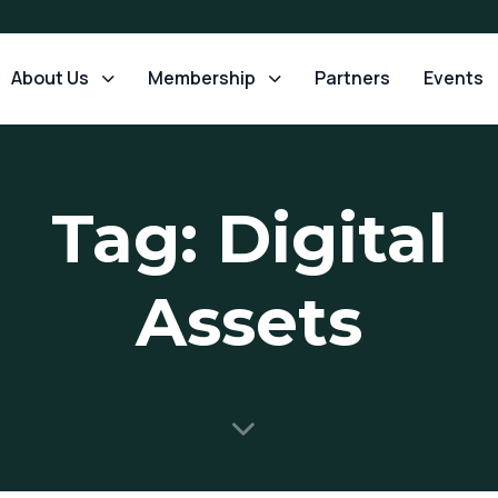
About Us
Membership
Partners
Events
Tag: Digital
Assets