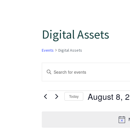
Digital Assets
Events
Digital Assets
Events
Enter
Keyword.
Search
Search
for
August 8, 
and
Today
Events
Select
Views
by
date.
Keyword.
Navigation