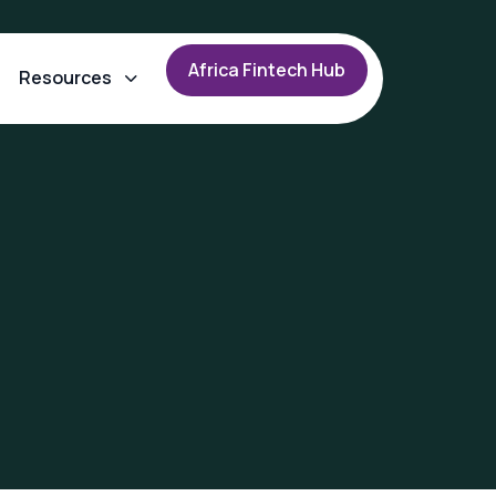
A
f
r
i
c
a
F
i
n
t
e
c
h
H
u
b
Resources