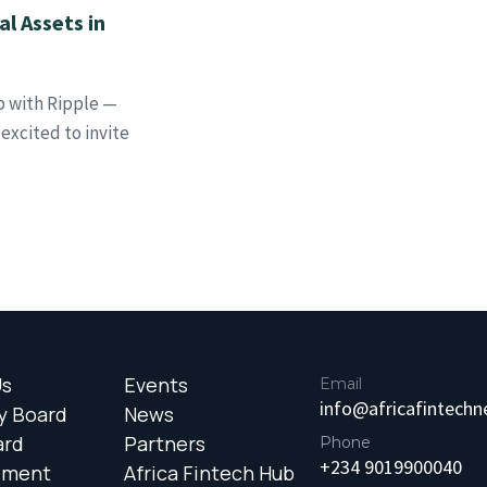
l Assets in
p with Ripple —
xcited to invite
Us
Events
Email
info@africafintech
y Board
News
ard
Partners
Phone
+234 9019900040
ement
Africa Fintech Hub