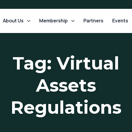
About Us
Membership
Partners
Events
Tag: Virtual
Assets
Regulations