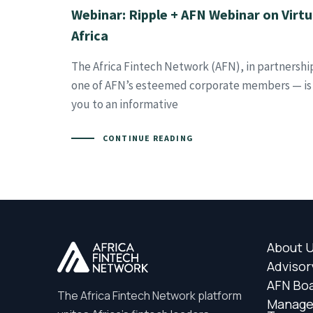
Webinar: Ripple + AFN Webinar on Virtua
Africa
The Africa Fintech Network (AFN), in partnershi
one of AFN’s esteemed corporate members — is e
you to an informative
CONTINUE READING
About 
Advisor
AFN Bo
The Africa Fintech Network platform
Manag