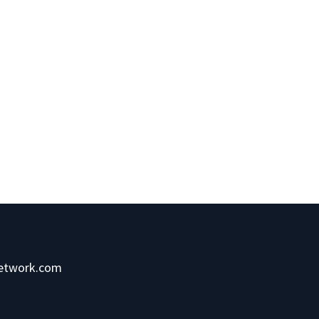
network.com