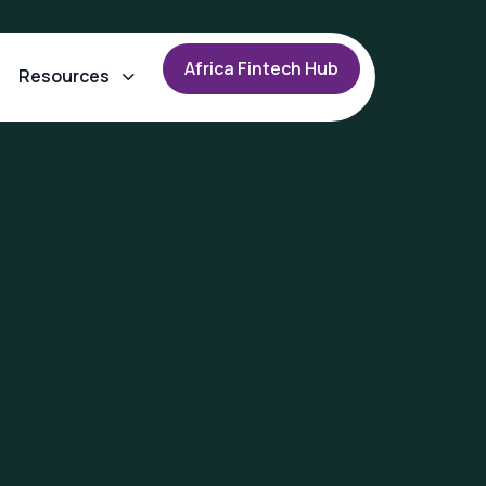
A
f
r
i
c
a
F
i
n
t
e
c
h
H
u
b
Resources