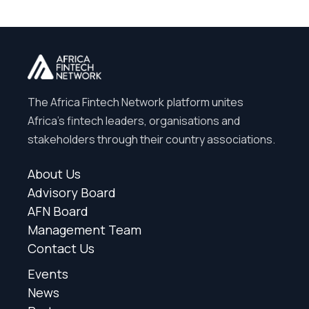
The Africa Fintech Network platform unites
Africa’s fintech leaders, organisations and
stakeholders through their country associations.
About Us
Advisory Board
AFN Board
Management Team
Contact Us
Events
News