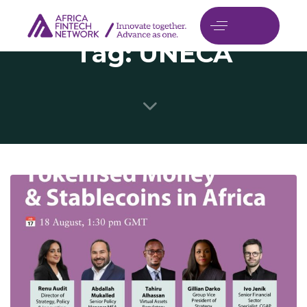
Tag: UNECA