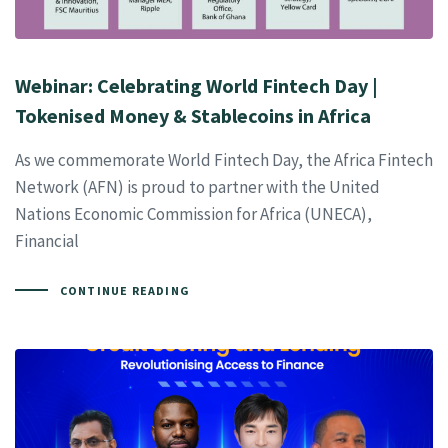
Webinar: Celebrating World Fintech Day |
Tokenised Money & Stablecoins in Africa
As we commemorate World Fintech Day, the Africa Fintech
Network (AFN) is proud to partner with the United
Nations Economic Commission for Africa (UNECA),
Financial
CONTINUE READING