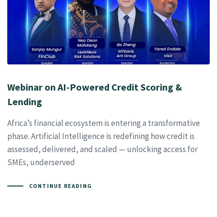
Webinar on AI-Powered Credit Scoring &
Lending
Africa’s financial ecosystem is entering a transformative
phase. Artificial Intelligence is redefining how credit is
assessed, delivered, and scaled — unlocking access for
SMEs, underserved
CONTINUE READING