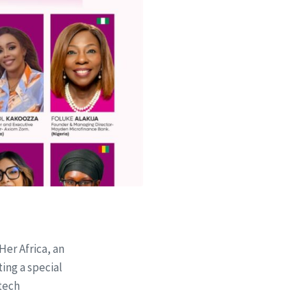
Her Africa, an
ting a special
tech