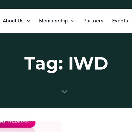
About Us
Membership
Partners
Events
Tag: IWD