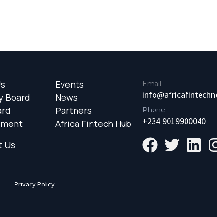
Us
Events
Email
info@africafintech
y Board
News
ard
Partners
Phone
+234 9019900040
ement
Africa Fintech Hub
t Us
Privacy Policy