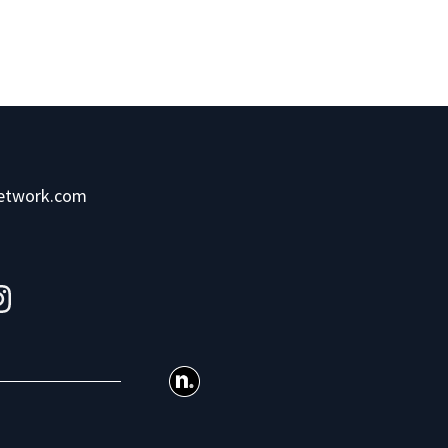
network.com