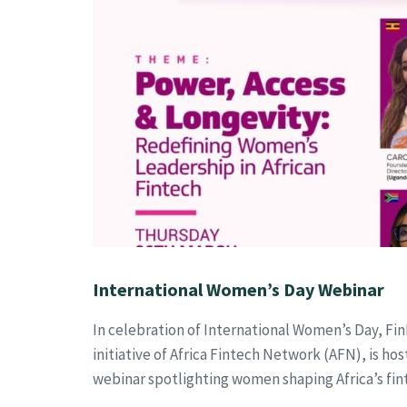
International Women’s Day Webinar
In celebration of International Women’s Day, Fin
initiative of Africa Fintech Network (AFN), is hos
webinar spotlighting women shaping Africa’s fin