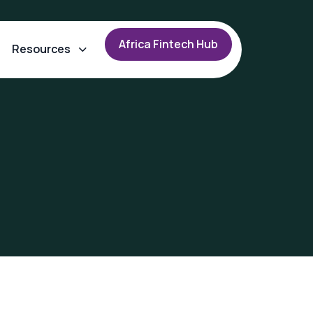
A
f
r
i
c
a
F
i
n
t
e
c
h
H
u
b
Resources