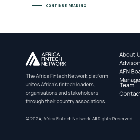
CONTINUE READING
About 
Advisor
AFN Bo
The Africa Fintech Network platform
Manag
unites Africa’s fintech leaders,
Team
organisations and stakeholders
Contac
through their country associations.
© 2024, Africa Fintech Network. All Rights Reserved.