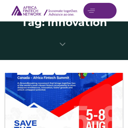
Tag: Innovation