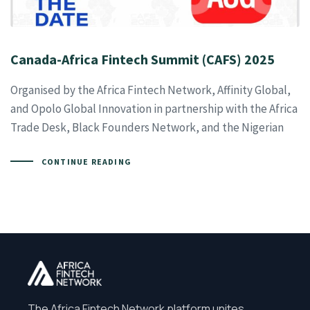
Canada-Africa Fintech Summit (CAFS) 2025
Organised by the Africa Fintech Network, Affinity Global,
and Opolo Global Innovation in partnership with the Africa
Trade Desk, Black Founders Network, and the Nigerian
CONTINUE READING
The Africa Fintech Network platform unites