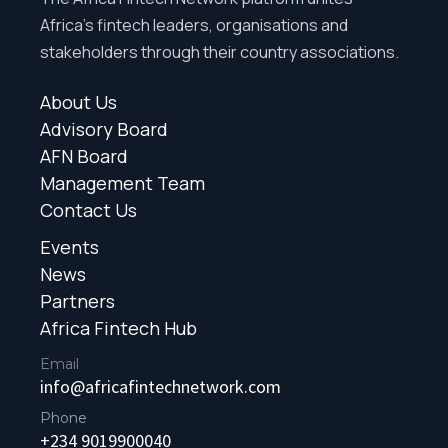
Africa’s fintech leaders, organisations and
stakeholders through their country associations.
About Us
Advisory Board
AFN Board
Management Team
Contact Us
Events
News
Partners
Africa Fintech Hub
Email
info@africafintechnetwork.com
Phone
+234 9019900040