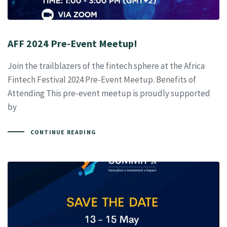
AFF 2024 Pre-Event Meetup!
Join the trailblazers of the fintech sphere at the Africa
Fintech Festival 2024 Pre-Event Meetup. Benefits of
Attending This pre-event meetup is proudly supported
by
CONTINUE READING