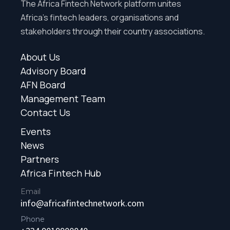
The Africa Fintech Network platform unites
Africa’s fintech leaders, organisations and
stakeholders through their country associations.
About Us
Advisory Board
AFN Board
Management Team
Contact Us
Events
News
Partners
Africa Fintech Hub
Email
info@africafintechnetwork.com
Phone