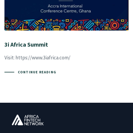
3i Africa Summit
Visit: https://www.3iafrica.com/
CONTINUE READING