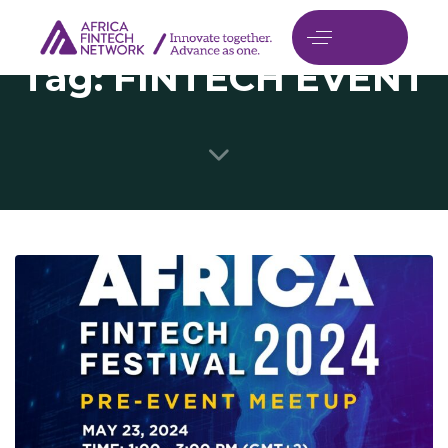
Tag: FINTECH EVENT