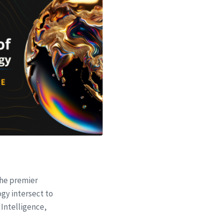
the premier
gy intersect to
 Intelligence,