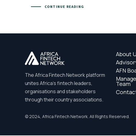
CONTINUE READING
About 
Advisor
AFN Bo
The Africa Fintech Network platform
Manag
unites Africa’s fintech leaders,
Team
organisations and stakeholders
Contac
through their country associations.
© 2024, Africa Fintech Network. All Rights Reserved.