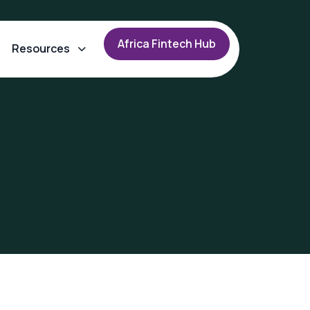
A
f
r
i
c
a
F
i
n
t
e
c
h
H
u
b
Resources