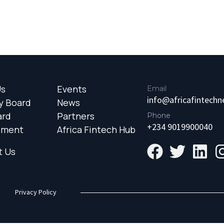
Us
Events
Email
info@africafintech
y Board
News
ard
Partners
Phone
+234 9019900040
ement
Africa Fintech Hub
t Us
Privacy Policy