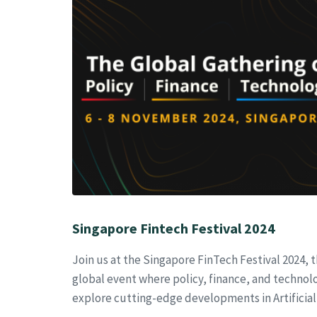
Singapore Fintech Festival 2024
Join us at the Singapore FinTech Festival 2024, 
global event where policy, finance, and technolo
explore cutting-edge developments in Artificial