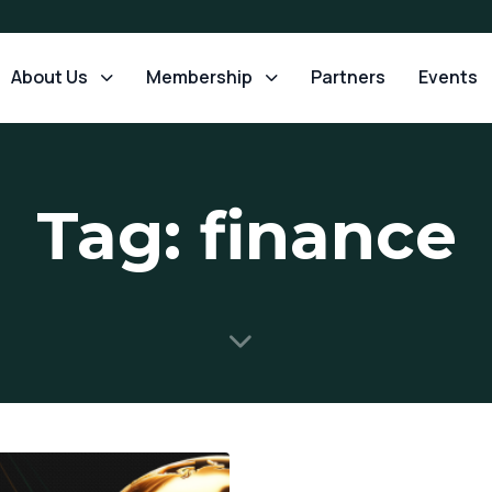
About Us
Membership
Partners
Events
Tag: finance