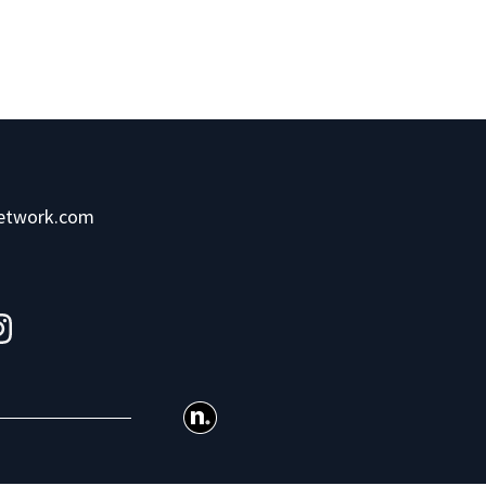
network.com