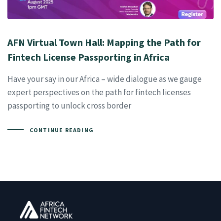
AFN Virtual Town Hall: Mapping the Path for
Fintech License Passporting in Africa
Have your say in our Africa – wide dialogue as we gauge
expert perspectives on the path for fintech licenses
passporting to unlock cross border
CONTINUE READING