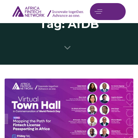
Tag: AfDB