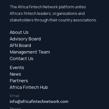
The Africa Fintech Network platform unites
Africa’s fintech leaders, organisations and
stakeholders through their country associations.
About Us
Advisory Board
AFN Board
Management Team
Contact Us
Events
News
Partners
Africa Fintech Hub
Email
info@africafintechnetwork.com
Phone