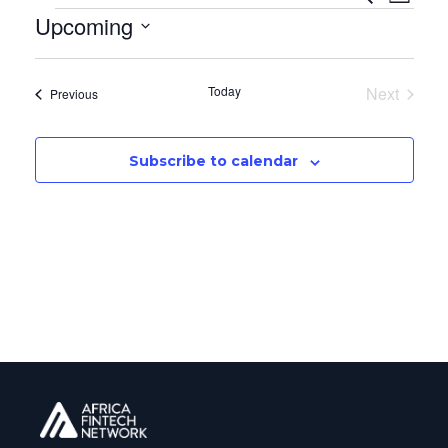
Even
List
Upcoming
Vi
Sear
Select
Na
date.
and
Today
Next
Events
Previous
Events
View
Subscribe to calendar
Navi