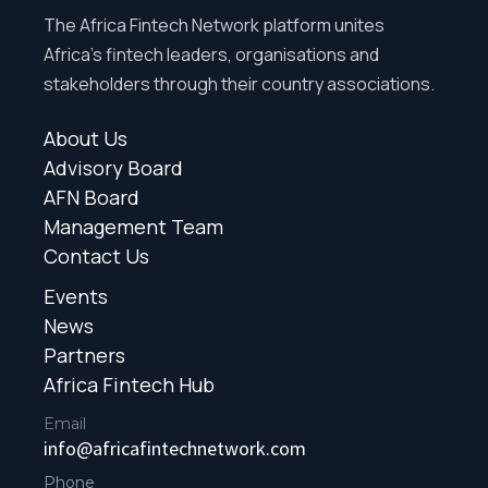
The Africa Fintech Network platform unites
Africa’s fintech leaders, organisations and
stakeholders through their country associations.
About Us
Advisory Board
AFN Board
Management Team
Contact Us
Events
News
Partners
Africa Fintech Hub
Email
info@africafintechnetwork.com
Phone