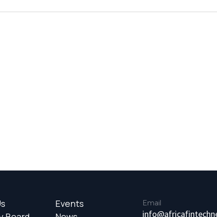
Us
Events
Email
info@africafintech
y Board
News