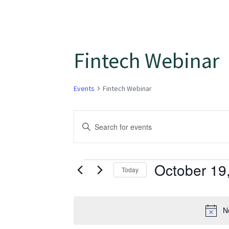
Fintech Webinar
Events
Fintech Webinar
Events
Enter
Keyword.
Search
Search
for
October 19
and
Today
Events
Select
Views
by
date.
Keyword.
N
Navigation