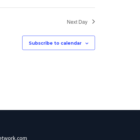
Next Day
Subscribe to calendar
network.com