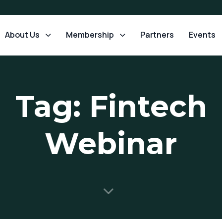
About Us
Membership
Partners
Events
Tag: Fintech
Webinar