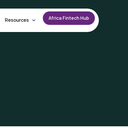
A
f
r
i
c
a
F
i
n
t
e
c
h
H
u
b
Resources