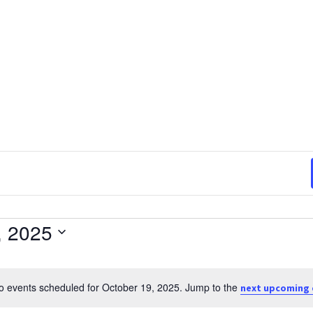
, 2025
o events scheduled for October 19, 2025. Jump to the
next upcoming 
Notice