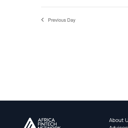
Previous Day
About 
Advisor