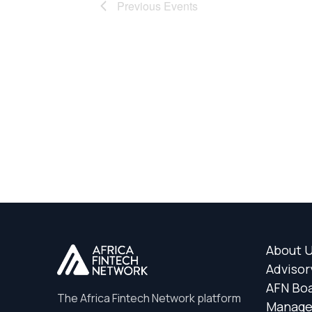
Previous
Events
About 
Advisor
AFN Bo
The Africa Fintech Network platform
Manag