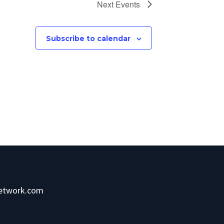
Next
Events
Subscribe to calendar
network.com