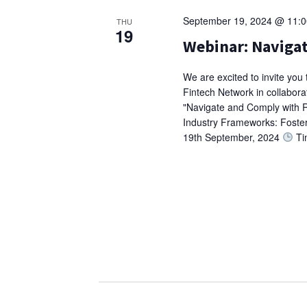
September 19, 2024 @ 11:
THU
19
Webinar: Naviga
We are excited to invite you
Fintech Network in collaborati
"Navigate and Comply with R
Industry Frameworks: Foster
19th September, 2024
Ti