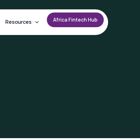
A
f
r
i
c
a
F
i
n
t
e
c
h
H
u
b
Resources