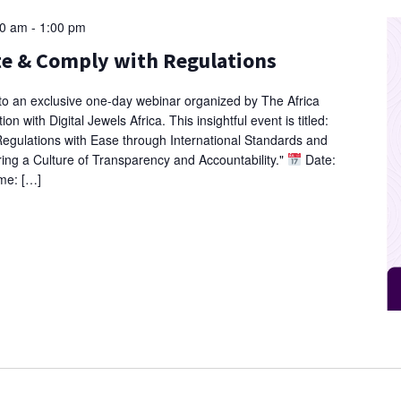
00 am
-
1:00 pm
te & Comply with Regulations
 to an exclusive one-day webinar organized by The Africa
on with Digital Jewels Africa. This insightful event is titled:
egulations with Ease through International Standards and
ing a Culture of Transparency and Accountability."
Date:
me: […]