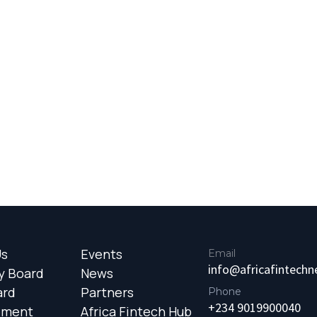
Us
Events
Email
info@africafintech
y Board
News
ard
Partners
Phone
+234 9019900040
ement
Africa Fintech Hub