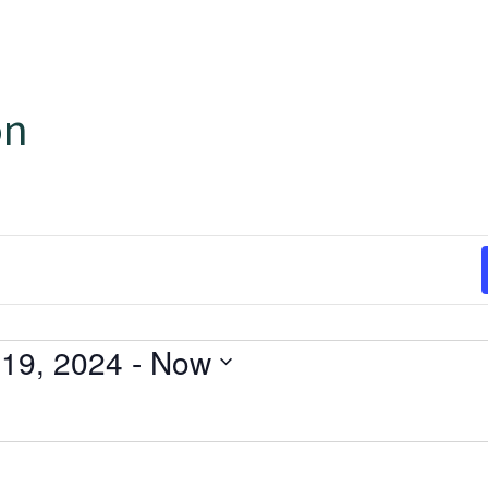
on
19, 2024
 - 
Now