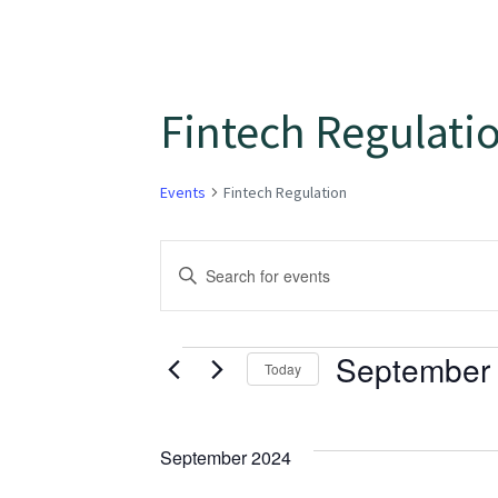
Fintech Regulati
Events
Fintech Regulation
Events
Enter
Keyword.
Search
Search
for
September 
and
Today
Events
Select
Views
by
date.
Keyword.
September 2024
Navigation