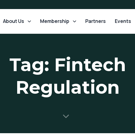
About Us
Membership
Partners
Events
Tag: Fintech
Regulation