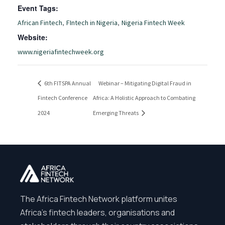
Event Tags:
,
,
African Fintech
FIntech in Nigeria
Nigeria Fintech Week
Website:
www.nigeriafintechweek.org
6th FITSPA Annual
Webinar – Mitigating Digital Fraud in
Fintech Conference
Africa: A Holistic Approach to Combating
2024
Emerging Threats
The Africa Fintech Network platform unites
Africa’s fintech leaders, organisations and