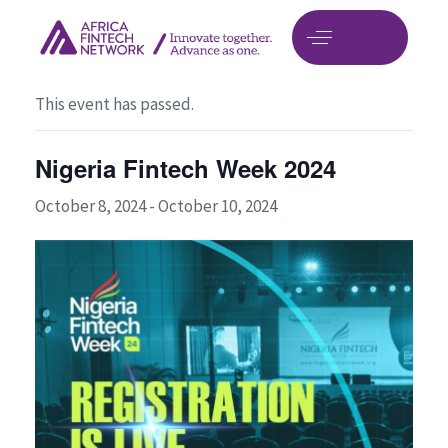
« All Events
This event has passed.
Nigeria Fintech Week 2024
October 8, 2024
-
October 10, 2024