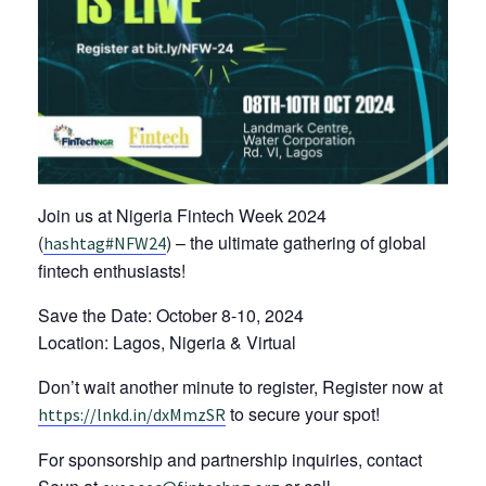
Join us at Nigeria Fintech Week 2024
(
) – the ultimate gathering of global
hashtag
#
NFW24
fintech enthusiasts!
Save the Date: October 8-10, 2024
Location: Lagos, Nigeria & Virtual
Don’t wait another minute to register, Register now at
to secure your spot!
https://lnkd.in/dxMmzSR
For sponsorship and partnership inquiries, contact