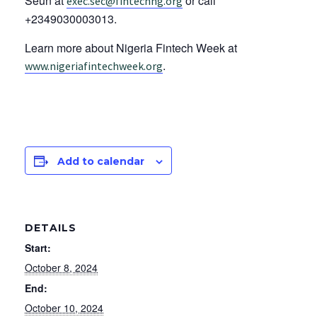
Seun at
or call
exec.sec@fintechng.org
+2349030003013.
Learn more about Nigeria Fintech Week at
.
www.nigeriafintechweek.org
Add to calendar
DETAILS
Start:
October 8, 2024
End:
October 10, 2024