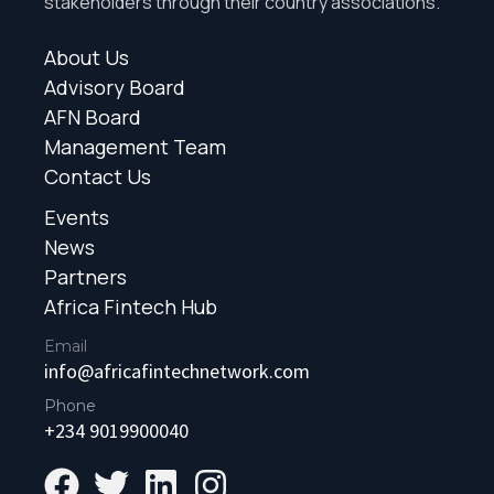
stakeholders through their country associations.
About Us
Advisory Board
AFN Board
Management Team
Contact Us
Events
News
Partners
Africa Fintech Hub
Email
info@africafintechnetwork.com
Phone
+234 9019900040