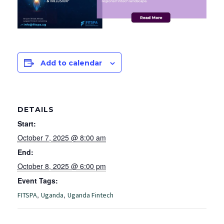
Add to calendar
DETAILS
Start:
October 7, 2025 @ 8:00 am
End:
October 8, 2025 @ 6:00 pm
Event Tags:
,
,
FITSPA
Uganda
Uganda Fintech