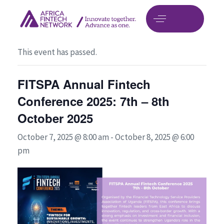
« All Events
This event has passed.
FITSPA Annual Fintech
Conference 2025: 7th – 8th
October 2025
October 7, 2025 @ 8:00 am
-
October 8, 2025 @ 6:00
pm