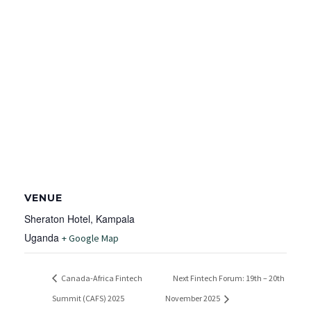
VENUE
Sheraton Hotel, Kampala
Uganda
+ Google Map
Canada-Africa Fintech
Next Fintech Forum: 19th – 20th
Summit (CAFS) 2025
November 2025