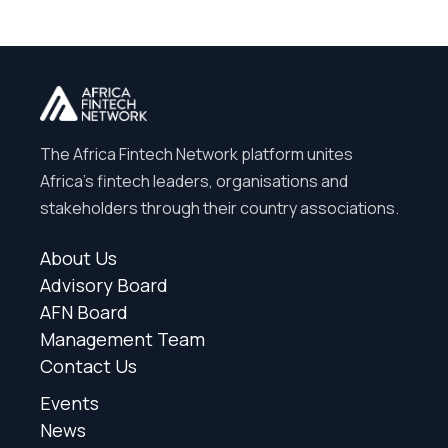
The Africa Fintech Network platform unites
Africa’s fintech leaders, organisations and
stakeholders through their country associations.
About Us
Advisory Board
AFN Board
Management Team
Contact Us
Events
News